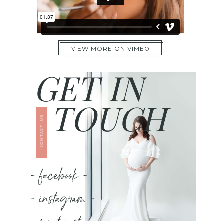
VIEW MORE ON VIMEO
GET IN
TOUCH
CONTACT US
- facebook -
- instagram -