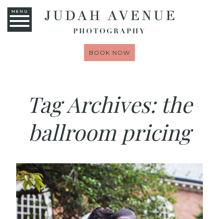
MENU
BOOK NOW
Tag Archives:
the
ballroom pricing