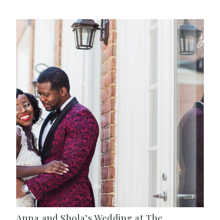
Anna and Shola’s Wedding at The