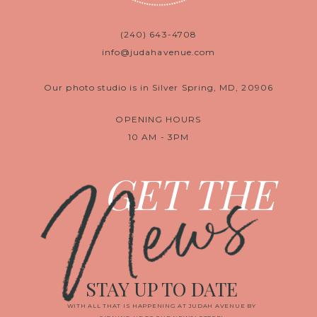
(240) 643-4708
info@judahavenue.com
Our photo studio is in Silver Spring, MD, 20906
OPENING HOURS
10 AM - 3PM
News
GET THE
STAY UP TO DATE
WITH ALL THAT IS HAPPENING AT JUDAH AVENUE BY