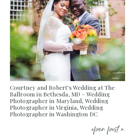
Courtney and Robert’s Wedding at The
Ballroom in Bethesda, MD – Wedding
Photographer in Maryland, Wedding
Photographer in Virginia, Wedding
Photographer in Washington DC
open post >.