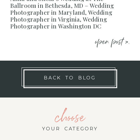
Ballroom in Bethesda, MD – Wedding
Photographer in Maryland, Wedding
Photographer in Virginia, Wedding
Photographer in Washington DC
open post >.
BACK TO BLOG
choose
YOUR CATEGORY