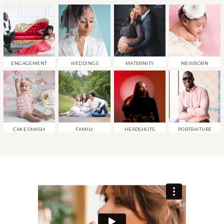
ENGAGEMENT
WEDDINGS
MATERNITY
NEWBORN
CAKE SMASH
FAMILY
HEADSHOTS
PORTRAITURE