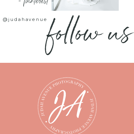
- pinterest -
follow us
@judahavenue