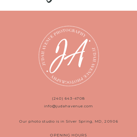
(240) 643-4708
info@judahavenue.com
Our photo studio is in Silver Spring, MD, 20906
OPENING HOURS