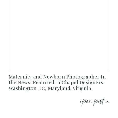
Maternity and Newborn Photographer In
the News: Featured in Chapel Designers.
Washington DC, Maryland, Virginia
open post >.