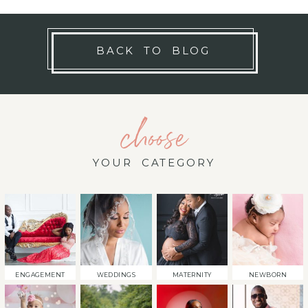
BACK TO BLOG
choose
YOUR CATEGORY
ENGAGEMENT
WEDDINGS
MATERNITY
NEWBORN