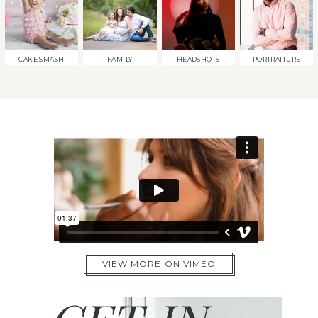
CAKE SMASH
FAMILY
HEADSHOTS
PORTRAITURE
VIEW MORE ON VIMEO