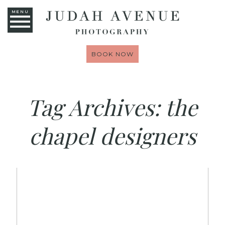
MENU
BOOK NOW
Tag Archives:
the
chapel designers