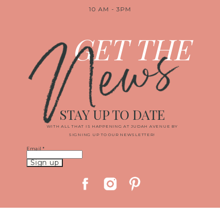
10 AM - 3PM
News
GET THE
STAY UP TO DATE
WITH ALL THAT IS HAPPENING AT JUDAH AVENUE BY
SIGNING UP TO OUR NEWSLETTER!
Email
*
Constant
Contact
Use.
Please
leave
this
field
blank.
© 2019 JUDAH AVENUE MEDIA, LLC
|
PROPHOTO WEBSITE