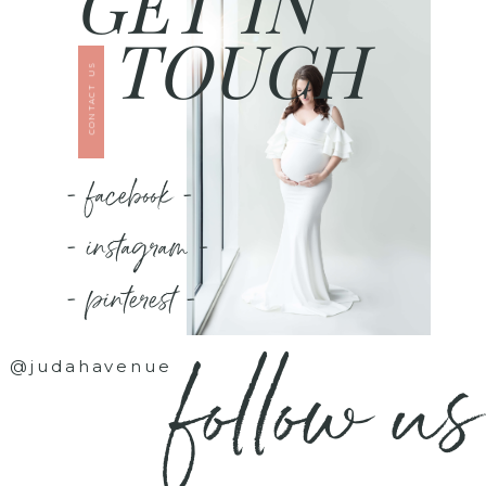
GET IN
TOUCH
CONTACT US
- facebook -
- instagram -
- pinterest -
follow us
@judahavenue