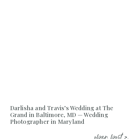
Darlisha and Travis’s Wedding at The
Grand in Baltimore, MD — Wedding
Photographer in Maryland
open post >.