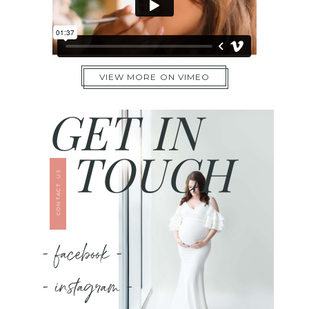
VIEW MORE ON VIMEO
GET IN
TOUCH
CONTACT US
- facebook -
- instagram -