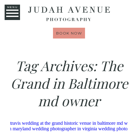
MENU
BOOK NOW
Tag Archives:
The
Grand in Baltimore
md owner