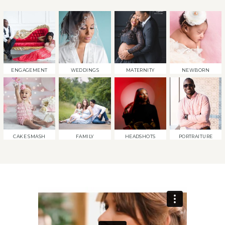
ENGAGEMENT
WEDDINGS
MATERNITY
NEWBORN
CAKE SMASH
FAMILY
HEADSHOTS
PORTRAITURE