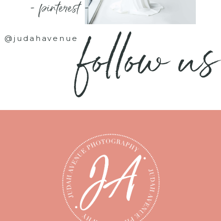
- pinterest -
follow us
@judahavenue