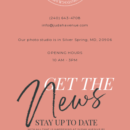
(240) 643-4708
info@judahavenue.com
Our photo studio is in Silver Spring, MD, 20906
OPENING HOURS
10 AM - 3PM
News
GET THE
STAY UP TO DATE
WITH ALL THAT IS HAPPENING AT JUDAH AVENUE BY