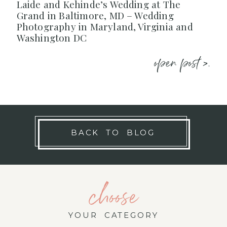
Laide and Kehinde’s Wedding at The
Grand in Baltimore, MD – Wedding
Photography in Maryland, Virginia and
Washington DC
open post >.
BACK TO BLOG
choose
YOUR CATEGORY