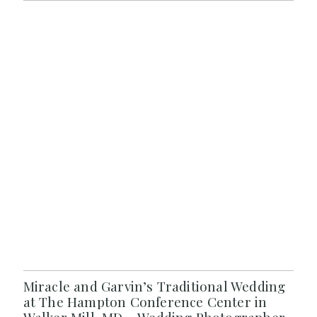
Miracle and Garvin’s Traditional Wedding
at The Hampton Conference Center in