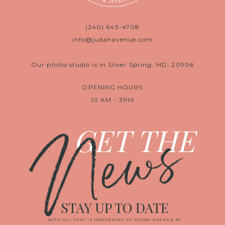
(240) 643-4708
info@judahavenue.com
Our photo studio is in Silver Spring, MD, 20906
OPENING HOURS
10 AM - 3PM
News
GET THE
STAY UP TO DATE
WITH ALL THAT IS HAPPENING AT JUDAH AVENUE BY