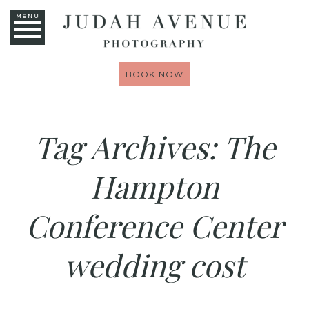
MENU
BOOK NOW
Tag Archives:
The
Hampton
Conference Center
wedding cost