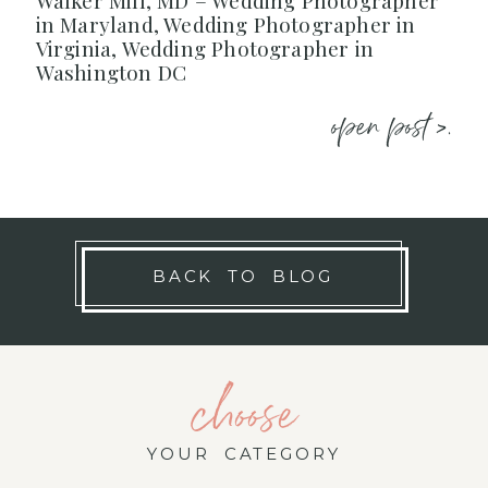
Walker Mill, MD – Wedding Photographer
in Maryland, Wedding Photographer in
Virginia, Wedding Photographer in
Washington DC
open post >.
BACK TO BLOG
choose
YOUR CATEGORY