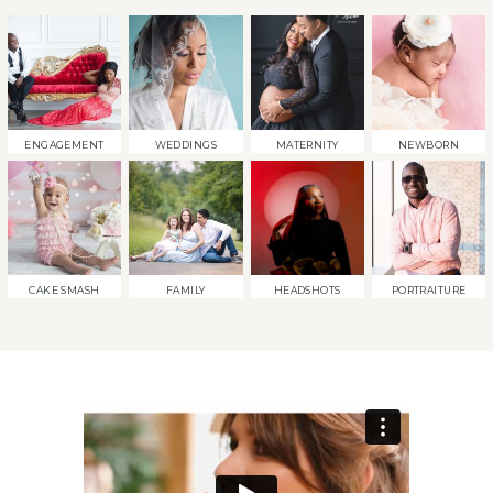
ENGAGEMENT
WEDDINGS
MATERNITY
NEWBORN
CAKE SMASH
FAMILY
HEADSHOTS
PORTRAITURE