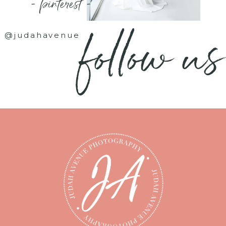
- pinterest -
follow us
@judahavenue