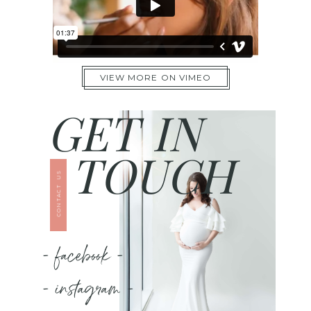
VIEW MORE ON VIMEO
GET IN
TOUCH
CONTACT US
- facebook -
- instagram -