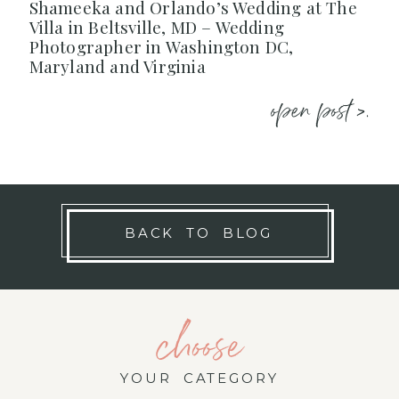
Shameeka and Orlando’s Wedding at The
Villa in Beltsville, MD – Wedding
Photographer in Washington DC,
Maryland and Virginia
open post >.
BACK TO BLOG
choose
YOUR CATEGORY