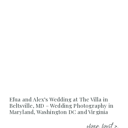
Efua and Alex’s Wedding at The Villa in
Beltsville, MD – Wedding Photography in
Maryland, Washington DC and Virginia
open post >.