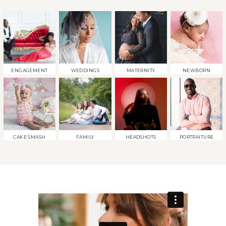
ENGAGEMENT
WEDDINGS
MATERNITY
NEWBORN
CAKE SMASH
FAMILY
HEADSHOTS
PORTRAITURE