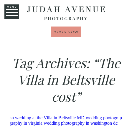
MENU
BOOK NOW
Tag Archives:
“The
Villa in Beltsville
cost”