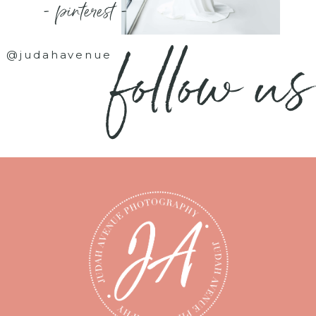
- pinterest -
follow us
@judahavenue