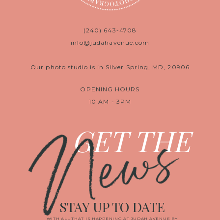
(240) 643-4708
info@judahavenue.com
Our photo studio is in Silver Spring, MD, 20906
OPENING HOURS
10 AM - 3PM
News
GET THE
STAY UP TO DATE
WITH ALL THAT IS HAPPENING AT JUDAH AVENUE BY