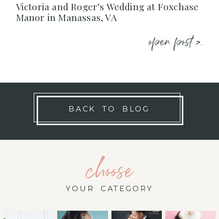
Victoria and Roger’s Wedding at Foxchase
Manor in Manassas, VA
open post >.
BACK TO BLOG
choose
YOUR CATEGORY