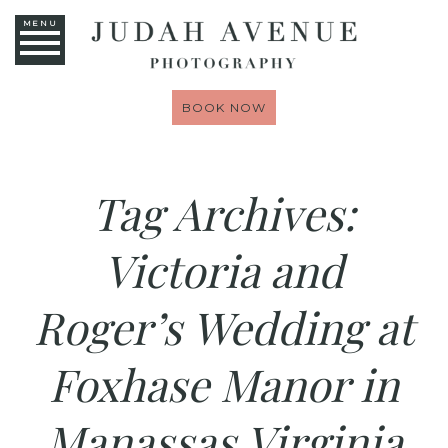
MENU
BOOK NOW
Tag Archives:
Victoria and
Roger’s Wedding at
Foxhase Manor in
Manassas Virginia