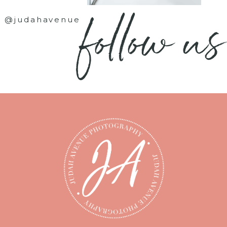
follow us
@judahavenue