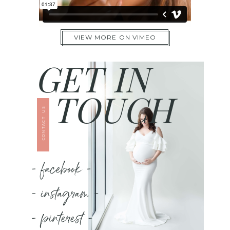
VIEW MORE ON VIMEO
GET IN
TOUCH
CONTACT US
- facebook -
- instagram -
- pinterest -