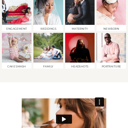
ENGAGEMENT
WEDDINGS
MATERNITY
NEWBORN
CAKE SMASH
FAMILY
HEADSHOTS
PORTRAITURE