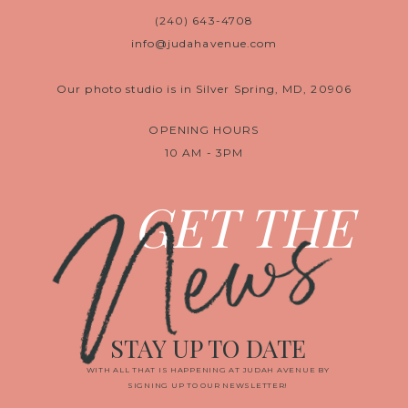
(240) 643-4708
info@judahavenue.com
Our photo studio is in Silver Spring, MD, 20906
OPENING HOURS
10 AM - 3PM
News
GET THE
STAY UP TO DATE
WITH ALL THAT IS HAPPENING AT JUDAH AVENUE BY
SIGNING UP TO OUR NEWSLETTER!