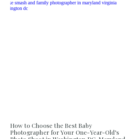
How to Choose the Best Baby
Photographer for Your One-Year-Old’s