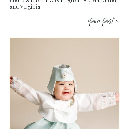
Photo Shoot in Washington DC, Maryland,
and Virginia
open post >.