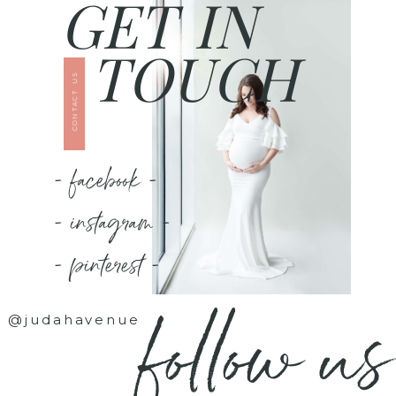
GET IN
TOUCH
CONTACT US
- facebook -
- instagram -
- pinterest -
follow us
@judahavenue