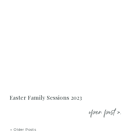
Easter Family Sessions 2023
open post >.
« Older Posts