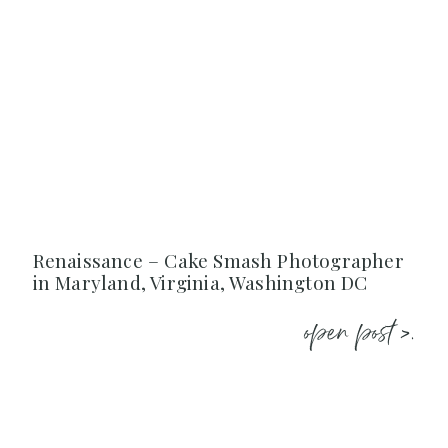
Renaissance – Cake Smash Photographer
in Maryland, Virginia, Washington DC
open post >.