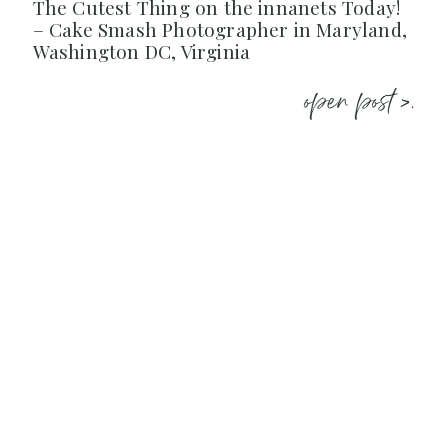
The Cutest Thing on the innanets Today!
– Cake Smash Photographer in Maryland,
Washington DC, Virginia
open post >.