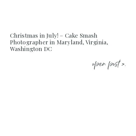
Christmas in July! – Cake Smash
Photographer in Maryland, Virginia,
Washington DC
open post >.