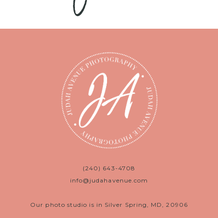
(240) 643-4708
info@judahavenue.com
Our photo studio is in Silver Spring, MD, 20906