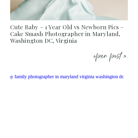
Cute Baby – 1 Year Old vs Newborn Pics –
Cake Smash Photographer in Maryland,
Washington DC, Virginia
open post >.