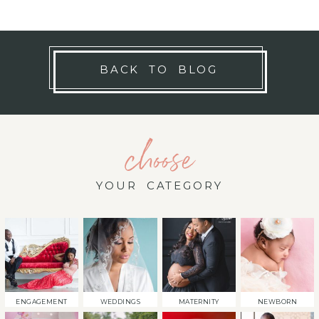
BACK TO BLOG
choose
YOUR CATEGORY
ENGAGEMENT
WEDDINGS
MATERNITY
NEWBORN