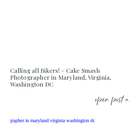
Calling all Bikers! – Cake Smash
Photographer in Maryland, Virginia,
Washington DC
open post >.