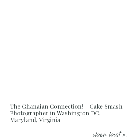
The Ghanaian Connection! – Cake Smash
Photographer in Washington DC,
Maryland, Virginia
open post >.