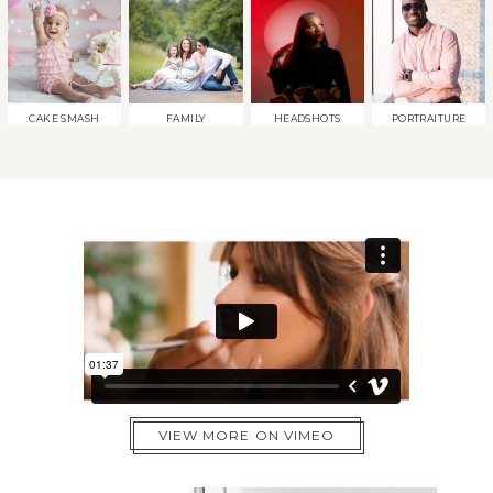
CAKE SMASH
FAMILY
HEADSHOTS
PORTRAITURE
VIEW MORE ON VIMEO