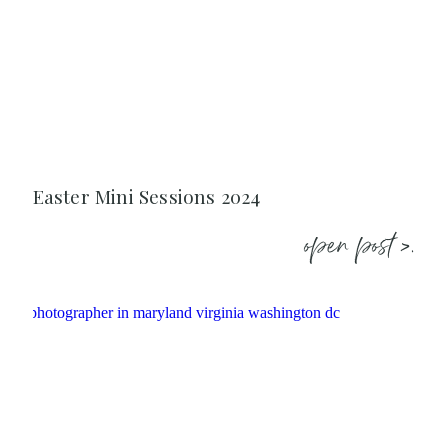
Easter Mini Sessions 2024
open post >.