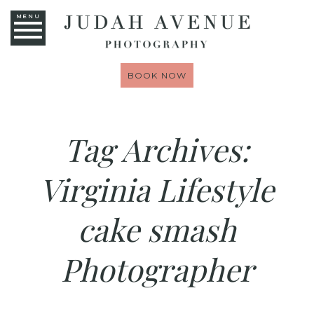
MENU
BOOK NOW
Tag Archives:
Virginia Lifestyle
cake smash
Photographer