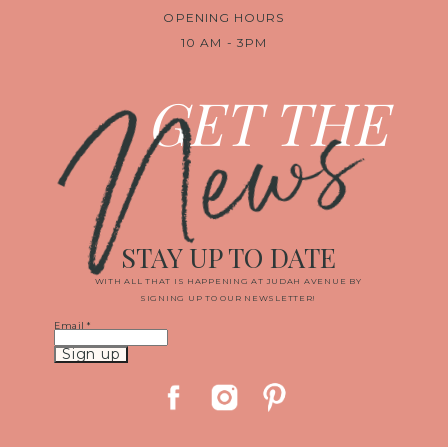
OPENING HOURS
10 AM - 3PM
News
GET THE
STAY UP TO DATE
WITH ALL THAT IS HAPPENING AT JUDAH AVENUE BY
SIGNING UP TO OUR NEWSLETTER!
Email
*
Constant
Contact
Use.
Please
leave
this
field
blank.