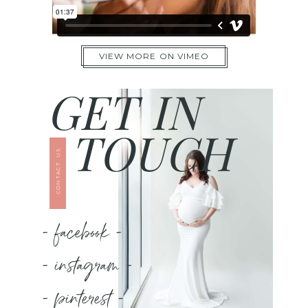
VIEW MORE ON VIMEO
GET IN
TOUCH
CONTACT US
- facebook -
- instagram -
- pinterest -