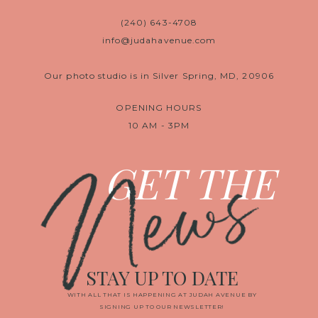
(240) 643-4708
info@judahavenue.com
Our photo studio is in Silver Spring, MD, 20906
OPENING HOURS
10 AM - 3PM
News
GET THE
STAY UP TO DATE
WITH ALL THAT IS HAPPENING AT JUDAH AVENUE BY
SIGNING UP TO OUR NEWSLETTER!