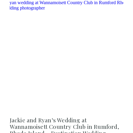
Jackie and Ryan’s Wedding at
Wannamoisett Country Club in Rumford,