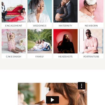
ENGAGEMENT
WEDDINGS
MATERNITY
NEWBORN
CAKE SMASH
FAMILY
HEADSHOTS
PORTRAITURE