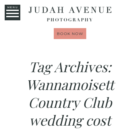
MENU
BOOK NOW
Tag Archives:
Wannamoisett
Country Club
wedding cost