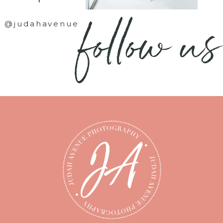
follow us
@judahavenue