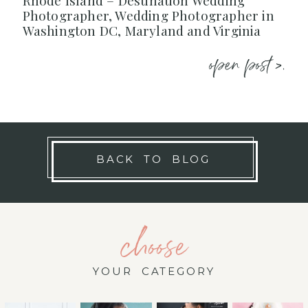
Rhode Island – Destination Wedding
Photographer, Wedding Photographer in
Washington DC, Maryland and Virginia
open post >.
BACK TO BLOG
choose
YOUR CATEGORY