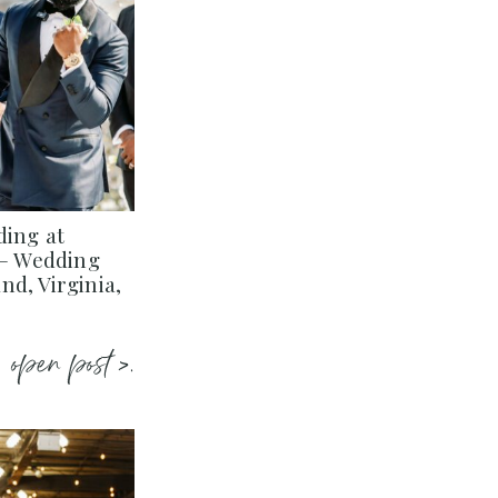
ding at
 – Wedding
d, Virginia,
open post >.