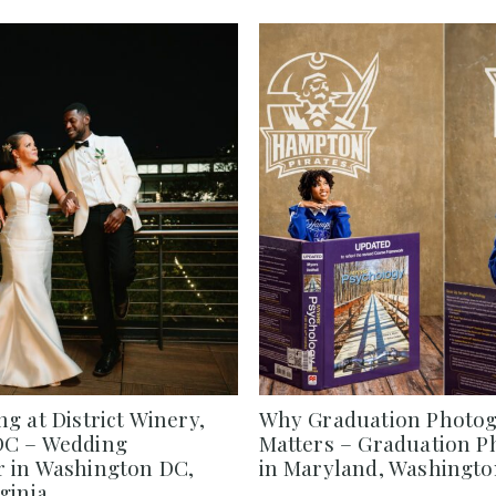
g at District Winery,
Why Graduation Photo
DC – Wedding
Matters – Graduation 
 in Washington DC,
in Maryland, Washington
ginia