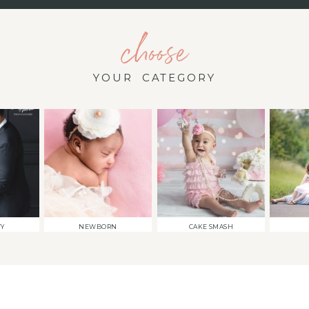
choose
YOUR CATEGORY
TY
NEWBORN
CAKE SMASH