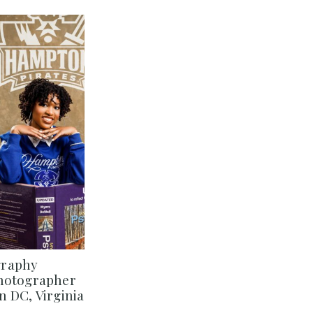
graphy
Photographer
 DC, Virginia