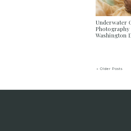
Underwater C
Photography 
Washington D
« Older Posts