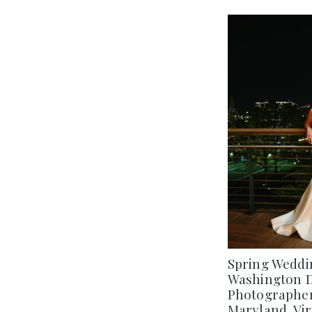
Spring Weddin
Washington 
Photographer
Maryland, Vir