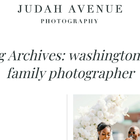
g Archives:
washington
family photographer