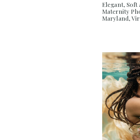
Elegant, Soft
Maternity Ph
Maryland, Vi