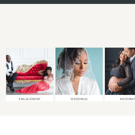
ENGAGEMENT
WEDDINGS
MATERNI