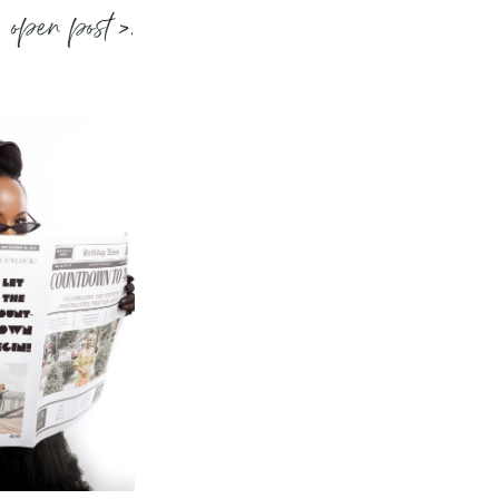
open post >.