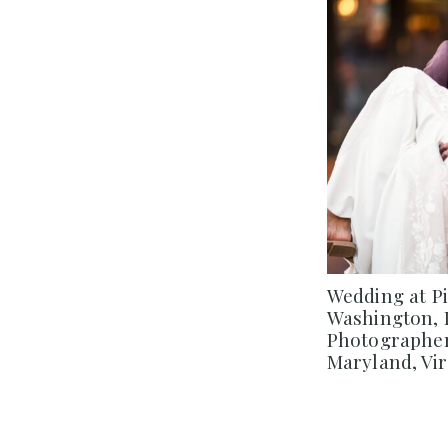
Wedding at P
Washington, 
Photographer
Maryland, Vir