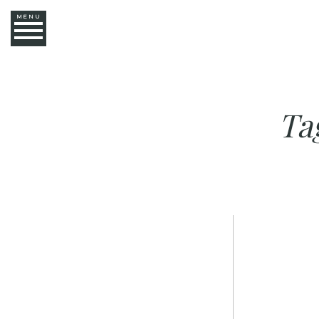
MENU
Ta