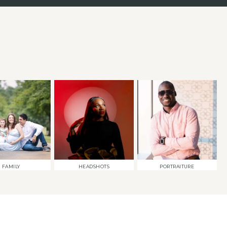
FAMILY
HEADSHOTS
PORTRAITURE