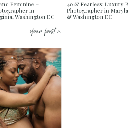
 and Feminine –
40 & Fearless: Luxury 
otographer in
Photographer in Maryla
rginia, Washington DC
& Washington DC
open post >.