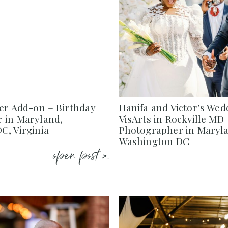
ier Add-on – Birthday
Hanifa and Victor’s Wed
 in Maryland,
VisArts in Rockville MD
C, Virginia
Photographer in Marylan
Washington DC
open post >.