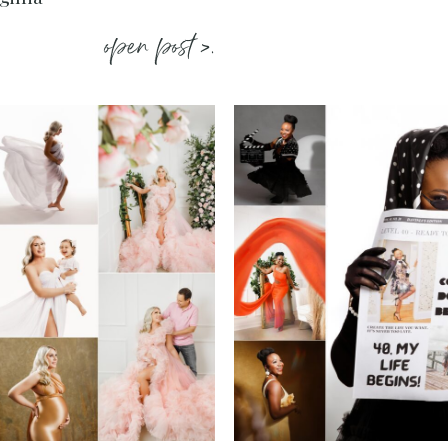
open post >.