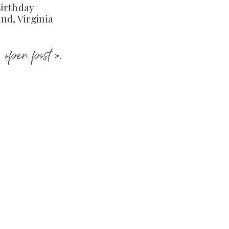
Birthday
nd, Virginia
open post >.