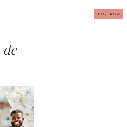
BOOK NOW
 dc