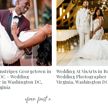
instripes Georgetown in
Wedding At VisArts in R
DC – Wedding
Wedding Photographer 
 in Washington DC,
Virginia, Washington D
ginia
open post >.