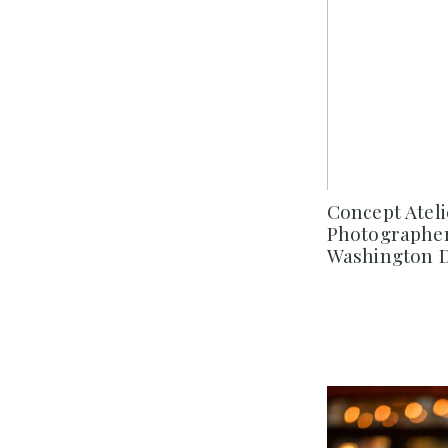
Concept Atel
Photographer
Washington D