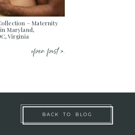
ollection – Maternity
in Maryland,
C, Virginia
open post >.
BACK TO BLOG