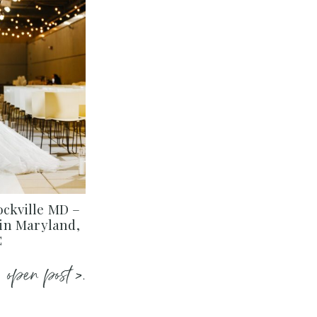
ockville MD –
in Maryland,
C
open post >.