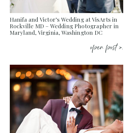
Hanifa and Victor’s Wedding at VisArts in
Rockville MD – Wedding Photographer in
Maryland, Virginia, Washington DC
open post >.