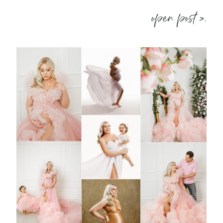
open post >.