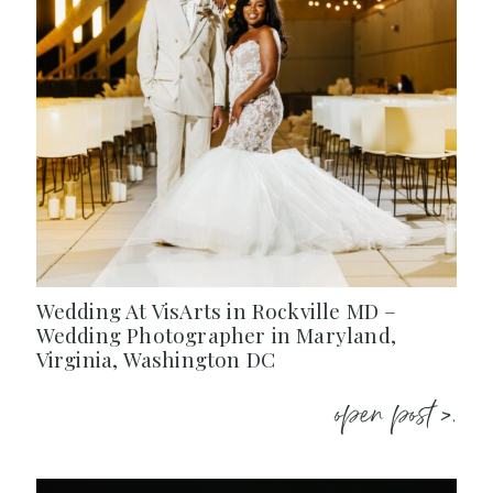
Wedding At VisArts in Rockville MD –
Wedding Photographer in Maryland,
Virginia, Washington DC
open post >.