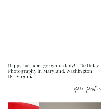
Happy birthday gorgeous lady! – Birthday
Photography in Maryland, Washington
DC, Virginia
open post >.