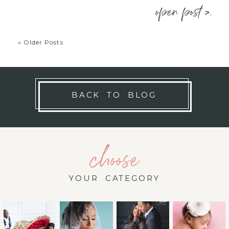
open post >.
« Older Posts
BACK TO BLOG
choose
YOUR CATEGORY