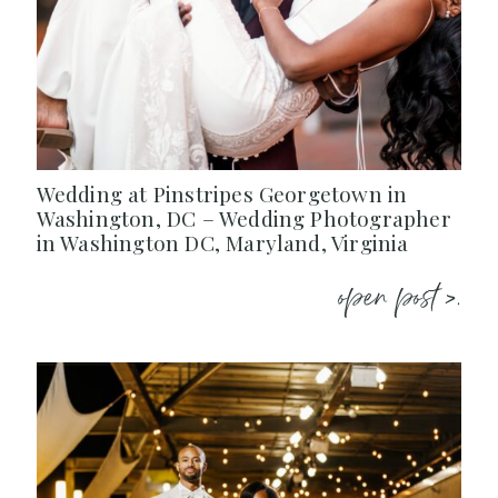
Wedding at Pinstripes Georgetown in
Washington, DC – Wedding Photographer
in Washington DC, Maryland, Virginia
open post >.