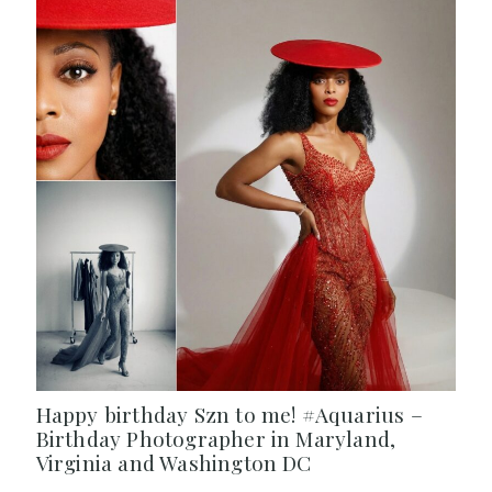
Happy birthday Szn to me! #Aquarius –
Birthday Photographer in Maryland,
Virginia and Washington DC