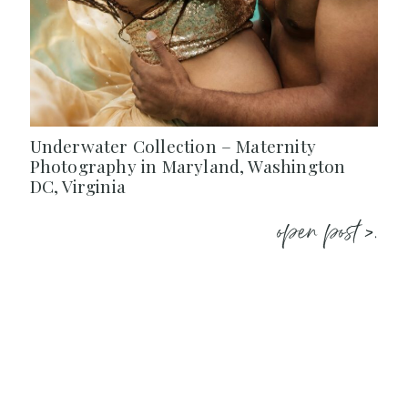
Underwater Collection – Maternity
Photography in Maryland, Washington
DC, Virginia
open post >.