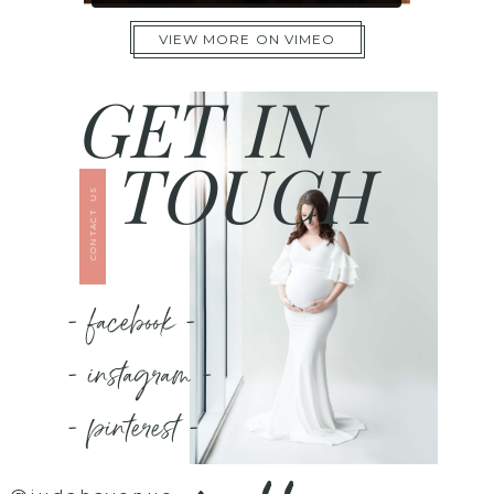
VIEW MORE ON VIMEO
GET IN
TOUCH
CONTACT US
- facebook -
- instagram -
- pinterest -