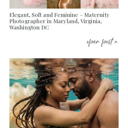
Elegant, Soft and Feminine – Maternity
Photographer in Maryland, Virginia,
Washington DC
open post >.