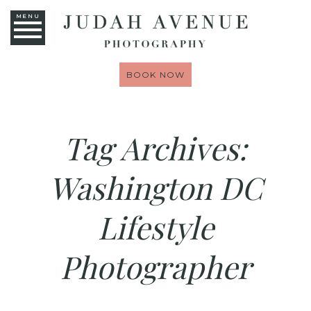
MENU
BOOK NOW
Tag Archives:
Washington DC
Lifestyle
Photographer