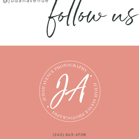
follow us
@judahavenue
(240) 643-4708