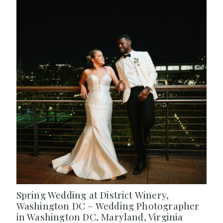
Spring Wedding at District Winery,
Washington DC – Wedding Photographer
in Washington DC, Maryland, Virginia