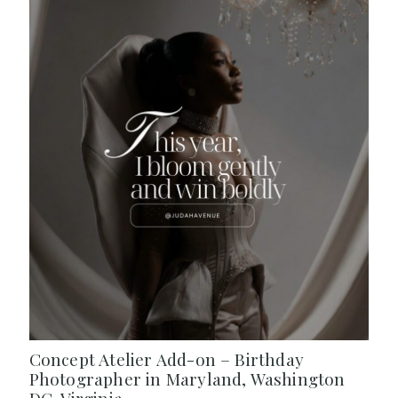
Concept Atelier Add-on – Birthday
Photographer in Maryland, Washington