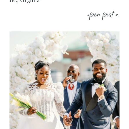
DC, Virginia
open post >.