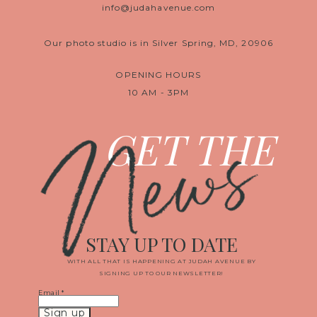
info@judahavenue.com
Our photo studio is in Silver Spring, MD, 20906
OPENING HOURS
10 AM - 3PM
News
GET THE
STAY UP TO DATE
WITH ALL THAT IS HAPPENING AT JUDAH AVENUE BY
SIGNING UP TO OUR NEWSLETTER!
Email
*