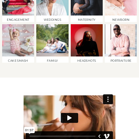
ENGAGEMENT
WEDDINGS
MATERNITY
NEWBORN
CAKE SMASH
FAMILY
HEADSHOTS
PORTRAITURE