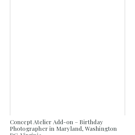
Concept Atelier Add-on – Birthday
Photographer in Maryland, Washington