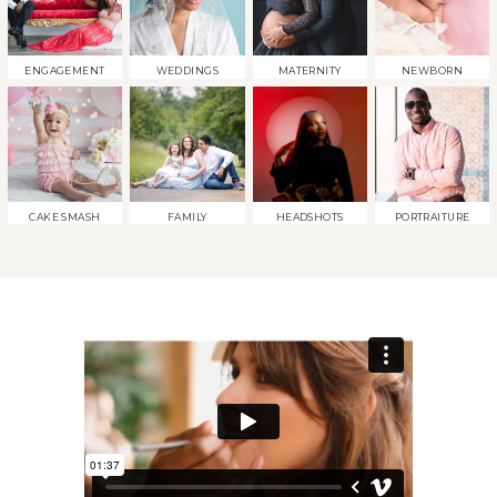
ENGAGEMENT
WEDDINGS
MATERNITY
NEWBORN
CAKE SMASH
FAMILY
HEADSHOTS
PORTRAITURE