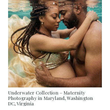
Underwater Collection – Maternity
Photography in Maryland, Washington
DC, Virginia