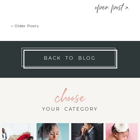
open post >.
« Older Posts
BACK TO BLOG
choose
YOUR CATEGORY