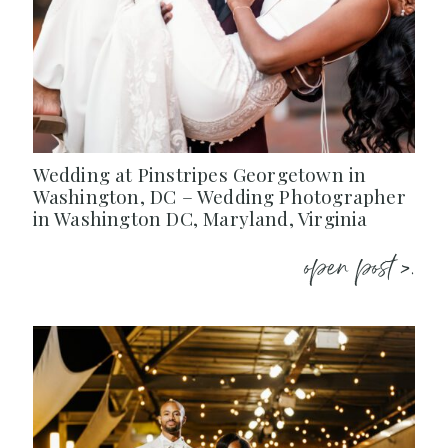
Wedding at Pinstripes Georgetown in
Washington, DC – Wedding Photographer
in Washington DC, Maryland, Virginia
open post >.