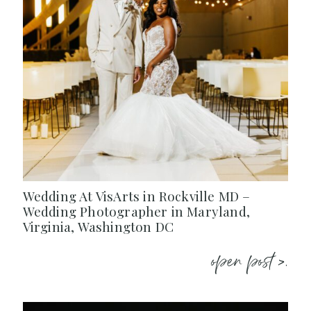
Wedding At VisArts in Rockville MD –
Wedding Photographer in Maryland,
Virginia, Washington DC
open post >.