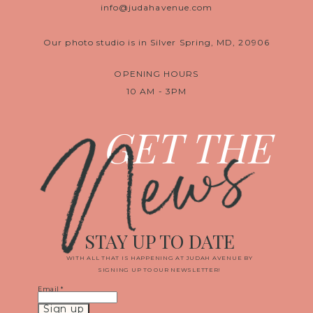
info@judahavenue.com
Our photo studio is in Silver Spring, MD, 20906
OPENING HOURS
10 AM - 3PM
News
GET THE
STAY UP TO DATE
WITH ALL THAT IS HAPPENING AT JUDAH AVENUE BY
SIGNING UP TO OUR NEWSLETTER!
Email
*