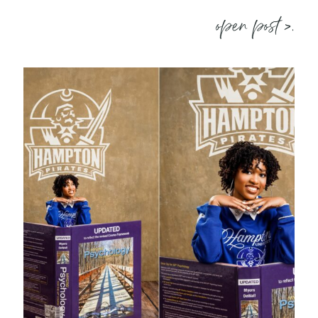
open post >.