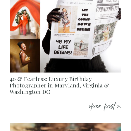
40 & Fearless: Luxury Birthday
Photographer in Maryland, Virginia &
Washington DC
open post >.