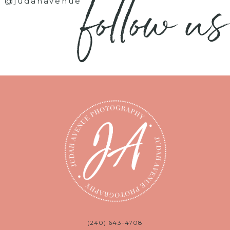
follow us
@judahavenue
(240) 643-4708