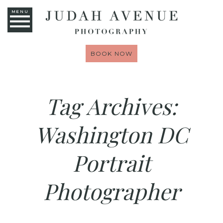
MENU
BOOK NOW
Tag Archives:
Washington DC
Portrait
Photographer