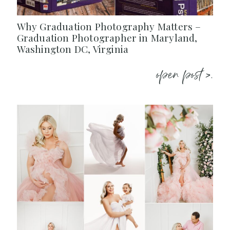
Why Graduation Photography Matters –
Graduation Photographer in Maryland,
Washington DC, Virginia
open post >.