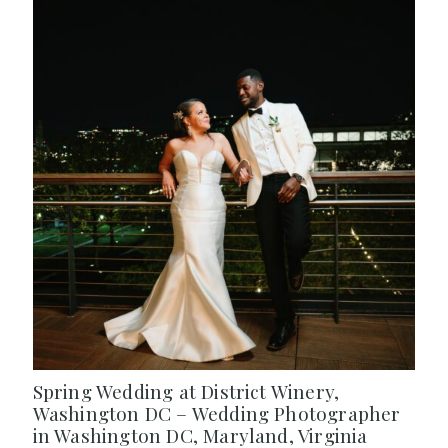
Spring Wedding at District Winery,
Washington DC – Wedding Photographer
in Washington DC, Maryland, Virginia