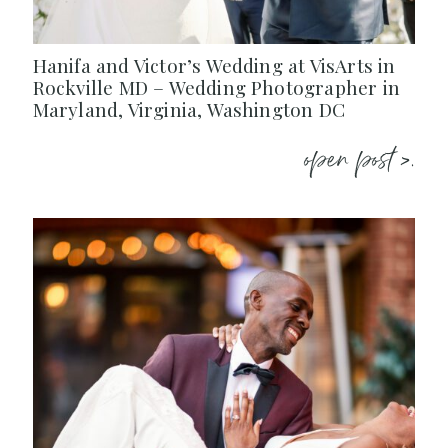
Hanifa and Victor’s Wedding at VisArts in
Rockville MD – Wedding Photographer in
Maryland, Virginia, Washington DC
open post >.