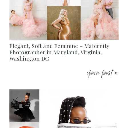
Elegant, Soft and Feminine – Maternity
Photographer in Maryland, Virginia,
Washington DC
open post >.