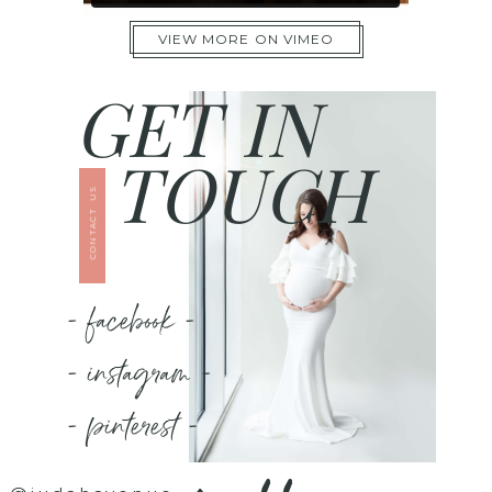
VIEW MORE ON VIMEO
GET IN
TOUCH
CONTACT US
- facebook -
- instagram -
- pinterest -