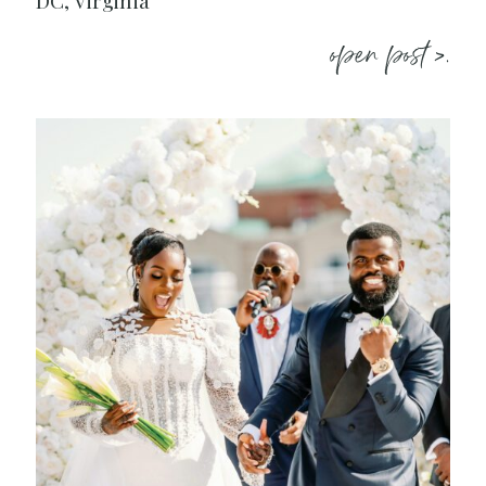
DC, Virginia
open post >.