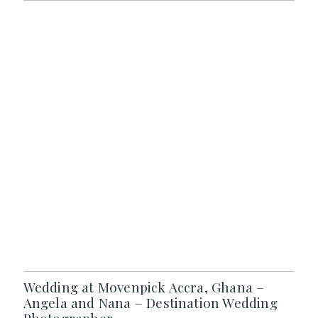
Wedding at Movenpick Accra, Ghana –
Angela and Nana – Destination Wedding