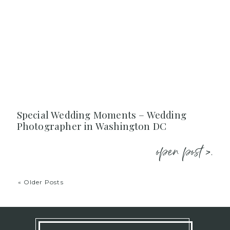
Special Wedding Moments – Wedding
Photographer in Washington DC
open post >.
« Older Posts