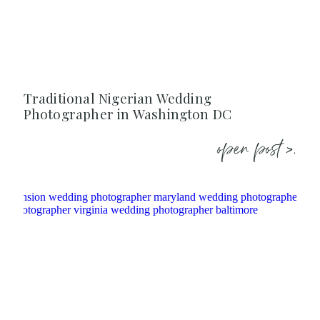
Traditional Nigerian Wedding
Photographer in Washington DC
open post >.