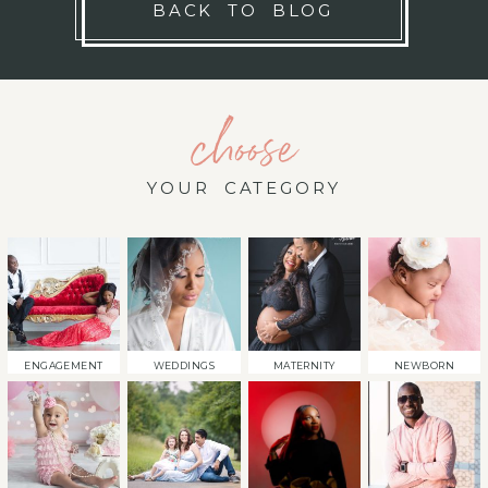
BACK TO BLOG
choose
YOUR CATEGORY
ENGAGEMENT
WEDDINGS
MATERNITY
NEWBORN