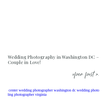
Wedding Photography in Washington DC –
Couple in Love!
open post >.