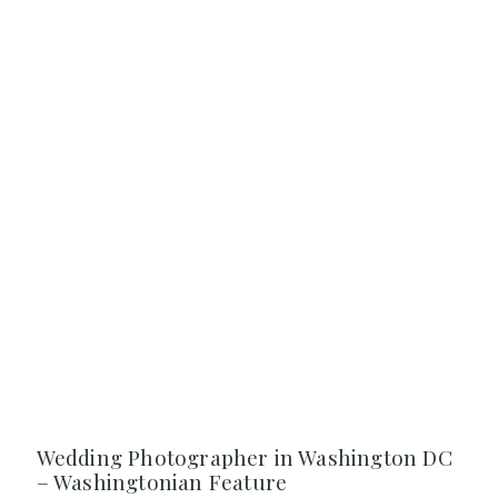
Wedding Photographer in Washington DC
– Washingtonian Feature