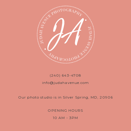
(240) 643-4708
info@judahavenue.com
Our photo studio is in Silver Spring, MD, 20906
OPENING HOURS
10 AM - 3PM