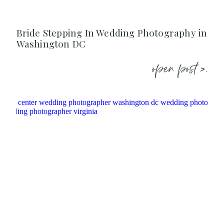
Bride Stepping In Wedding Photography in
Washington DC
open post >.