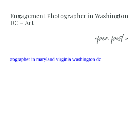
Engagement Photographer in Washington
DC – Art
open post >.