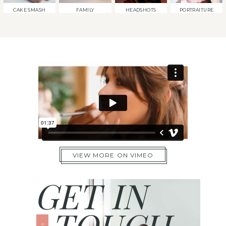
CAKE SMASH
FAMILY
HEADSHOTS
PORTRAITURE
VIEW MORE ON VIMEO
GET IN
TOUCH