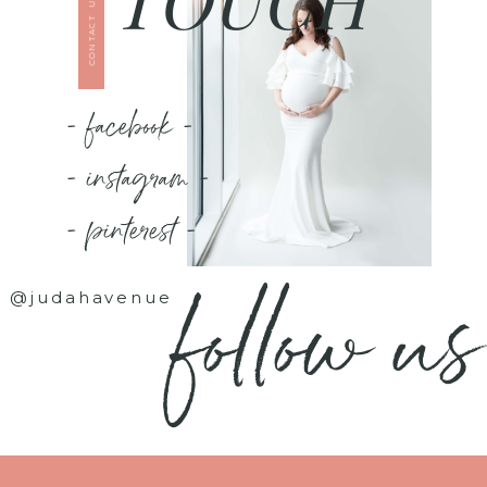
CONTACT US
- facebook -
- instagram -
- pinterest -
follow us
@judahavenue