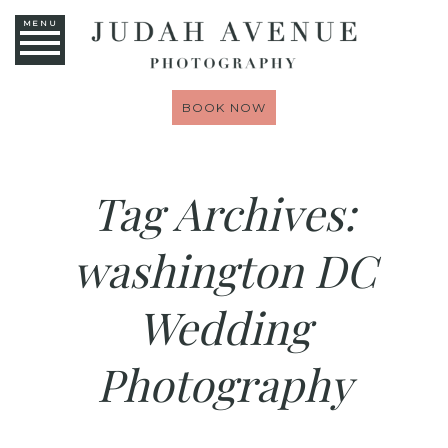
MENU
BOOK NOW
Tag Archives:
washington DC
Wedding
Photography