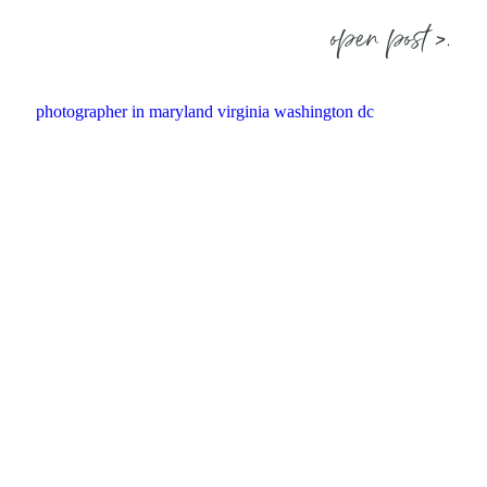
open post >.