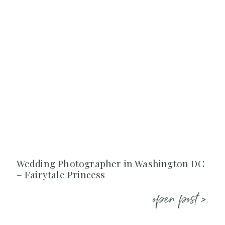
Wedding Photographer in Washington DC
– Fairytale Princess
open post >.