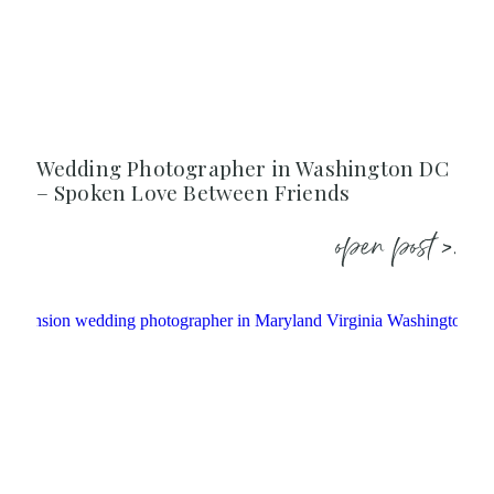
Wedding Photographer in Washington DC
– Spoken Love Between Friends
open post >.