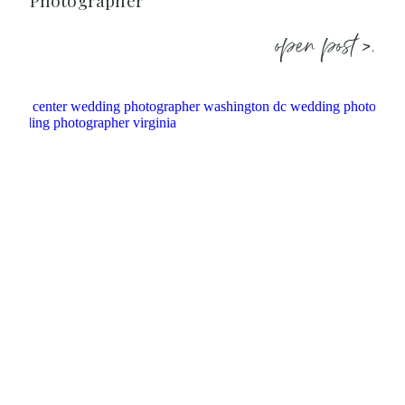
Photographer
open post >.