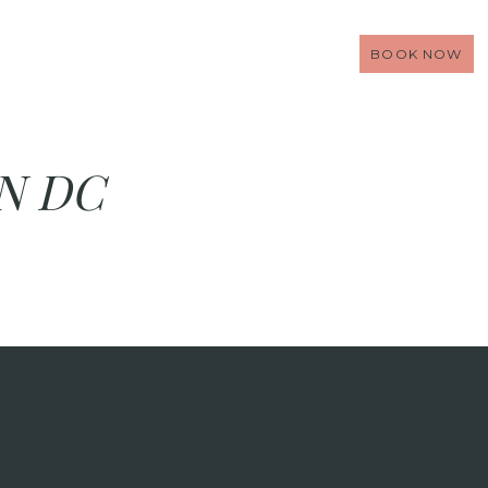
BOOK NOW
N DC