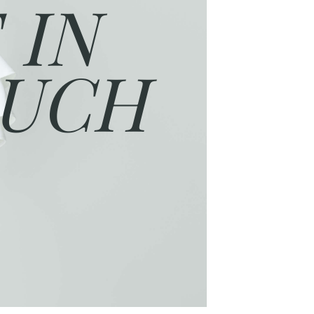
 IN
UCH