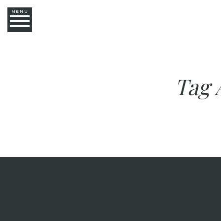
MENU
Tag 