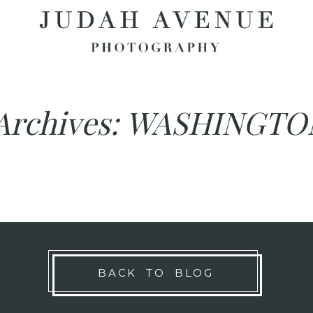
Archives:
WASHINGTO
BACK TO BLOG