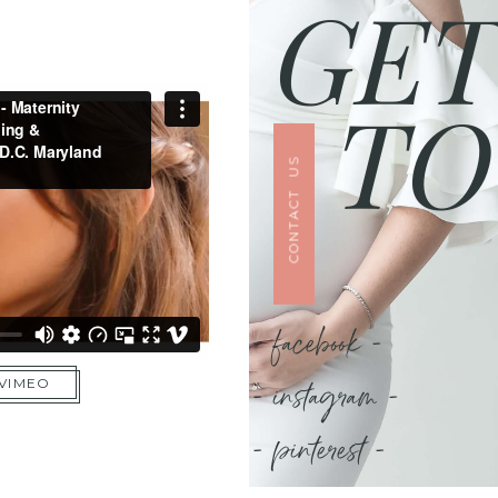
GET
TO
CONTACT US
- facebook -
- instagram -
 VIMEO
- pinterest -