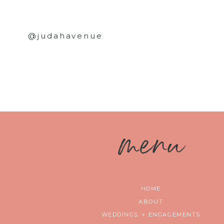
@judahavenue
m
enu
HOME
ABOUT
WEDDINGS + ENGAGEMENTS