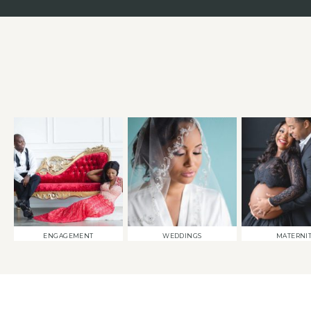
ENGAGEMENT
WEDDINGS
MATERNI