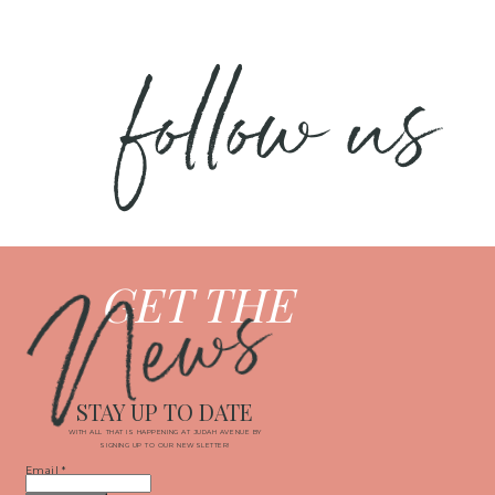
follow us
News
GET THE
STAY UP TO DATE
WITH ALL THAT IS HAPPENING AT JUDAH AVENUE BY
SIGNING UP TO OUR NEWSLETTER!
Email
*