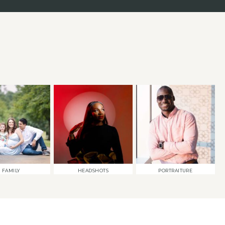
FAMILY
HEADSHOTS
PORTRAITURE