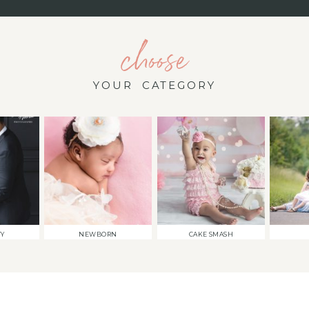
choose
YOUR CATEGORY
TY
NEWBORN
CAKE SMASH