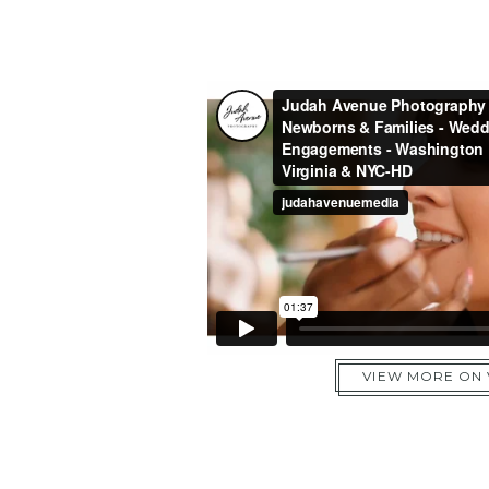
VIEW MORE ON