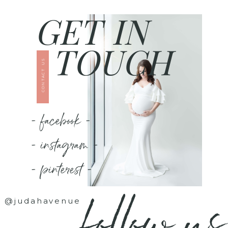
GET IN
TOUCH
CONTACT US
- facebook -
- instagram -
- pinterest -
follow us
@judahavenue