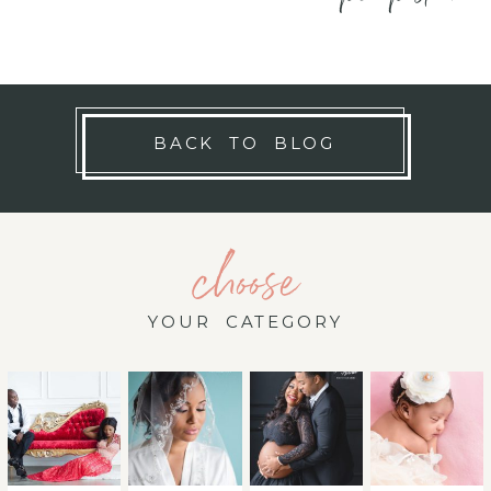
BACK TO BLOG
choose
YOUR CATEGORY