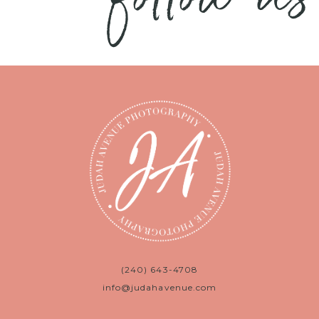
(240) 643-4708
info@judahavenue.com