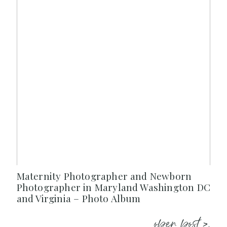
Maternity Photographer and Newborn
Photographer in Maryland Washington DC
and Virginia – Photo Album
open post >.