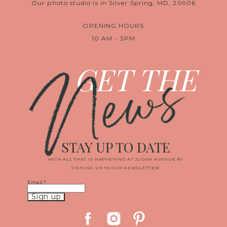
Our photo studio is in Silver Spring, MD, 20906
OPENING HOURS
10 AM - 3PM
News
GET THE
STAY UP TO DATE
WITH ALL THAT IS HAPPENING AT JUDAH AVENUE BY
SIGNING UP TO OUR NEWSLETTER!
Email
*
Constant
Contact
Use.
Please
leave
this
field