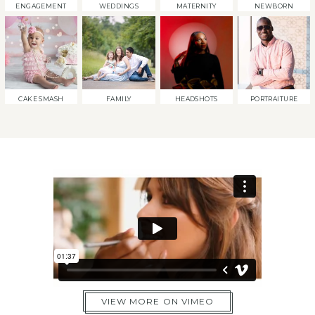
ENGAGEMENT
WEDDINGS
MATERNITY
NEWBORN
CAKE SMASH
FAMILY
HEADSHOTS
PORTRAITURE
VIEW MORE ON VIMEO