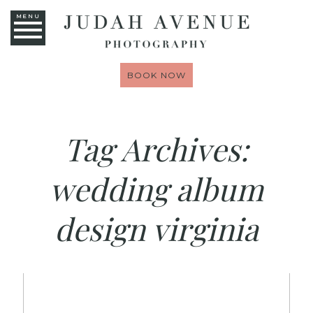
MENU
BOOK NOW
Tag Archives:
wedding album
design virginia