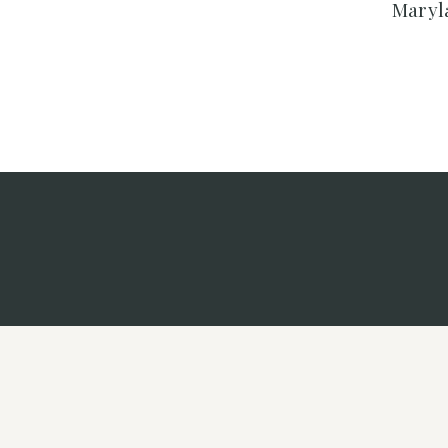
Maryl