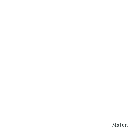
Mater