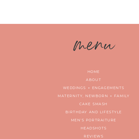
m
enu
HOME
ABOUT
WEDDINGS + ENGAGEMENTS
MATERNITY, NEWBORN + FAMILY
CAKE SMASH
BIRTHDAY AND LIFESTYLE
MEN’S PORTRAITURE
HEADSHOTS
REVIEWS