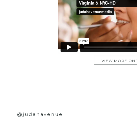
VIEW MORE ON
@judahavenue