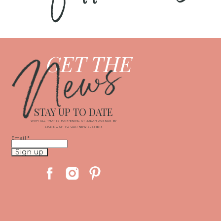
News
GET THE
STAY UP TO DATE
WITH ALL THAT IS HAPPENING AT JUDAH AVENUE BY
SIGNING UP TO OUR NEWSLETTER!
Email
*
Constant
Contact
Use.
Please
leave
this
field
blank.