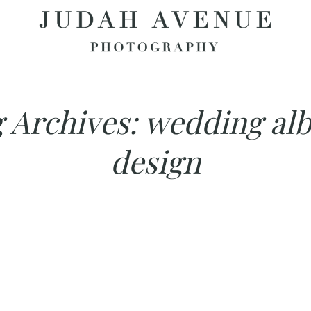
 Archives:
wedding al
design