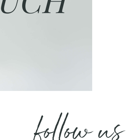
follow us