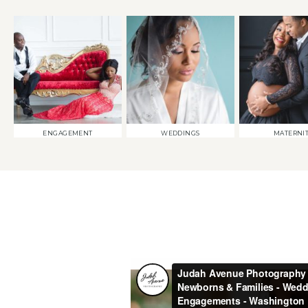
ENGAGEMENT
WEDDINGS
MATERNI