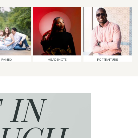
FAMILY
HEADSHOTS
PORTRAITURE
 IN
UCH