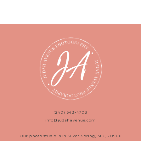
(240) 643-4708
info@judahavenue.com
Our photo studio is in Silver Spring, MD, 20906