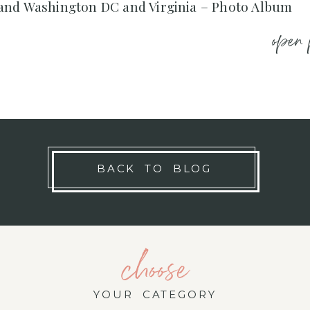
and Washington DC and Virginia – Photo Album
open 
BACK TO BLOG
choose
YOUR CATEGORY