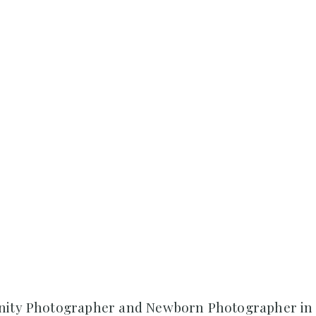
nity Photographer and Newborn Photographer in