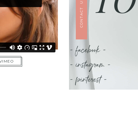
CONTACT US
- facebook -
- instagram -
 VIMEO
- pinterest -