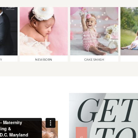
TY
NEWBORN
CAKE SMASH
GET
TO