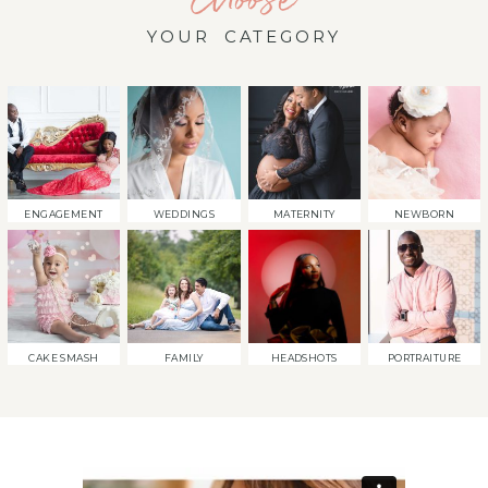
YOUR CATEGORY
ENGAGEMENT
WEDDINGS
MATERNITY
NEWBORN
CAKE SMASH
FAMILY
HEADSHOTS
PORTRAITURE