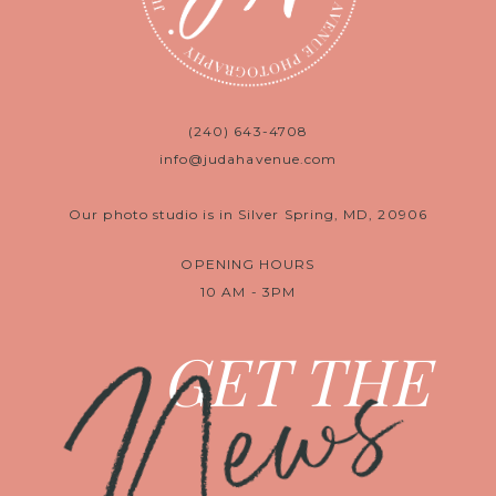
(240) 643-4708
info@judahavenue.com
Our photo studio is in Silver Spring, MD, 20906
OPENING HOURS
10 AM - 3PM
News
GET THE