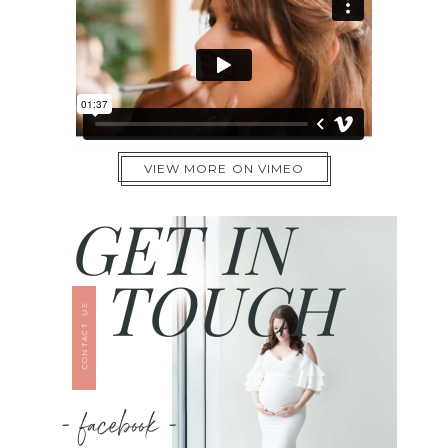
VIEW MORE ON VIMEO
GET IN
TOUCH
CONTACT US
- facebook -