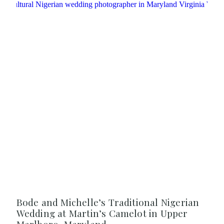
Bode and Michelle’s Traditional Nigerian
Wedding at Martin’s Camelot in Upper