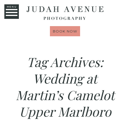
MENU
BOOK NOW
Tag Archives:
Wedding at
Martin’s Camelot
Upper Marlboro