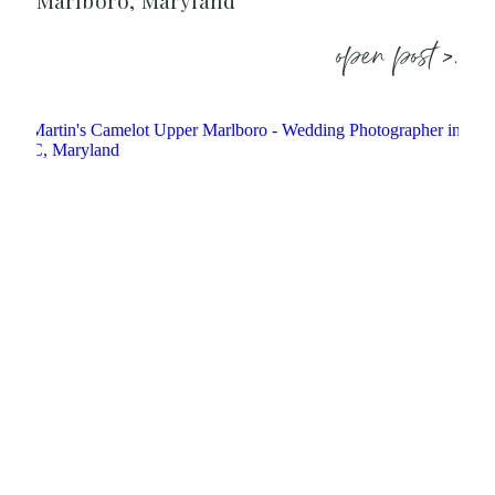
Marlboro, Maryland
open post >.