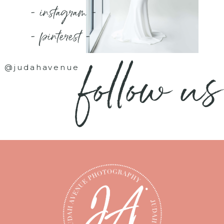
- instagram -
- pinterest -
follow us
@judahavenue