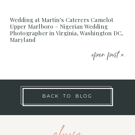
Wedding at Martin’s Caterers Camelot
Upper Marlboro – Nigerian Wedding
Photographer in Virginia, Washington DC,
Maryland
open post >.
BACK TO BLOG
choose