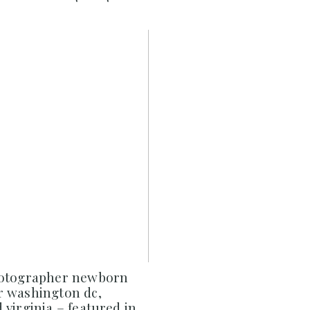
hotographer newborn
 washington dc,
virginia – featured in