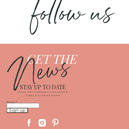
follow us
News
GET THE
STAY UP TO DATE
WITH ALL THAT IS HAPPENING AT JUDAH AVENUE BY
SIGNING UP TO OUR NEWSLETTER!
Email
*
Constant
Contact
Use.
Please
leave
this
field
blank.