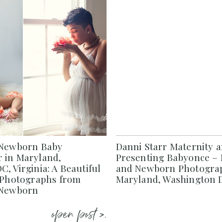
 Newborn Baby
Danni Starr Maternity 
 in Maryland,
Presenting Babyonce – 
, Virginia: A Beautiful
and Newborn Photograp
f Photographs from
Maryland, Washington D
 Newborn
open post >.