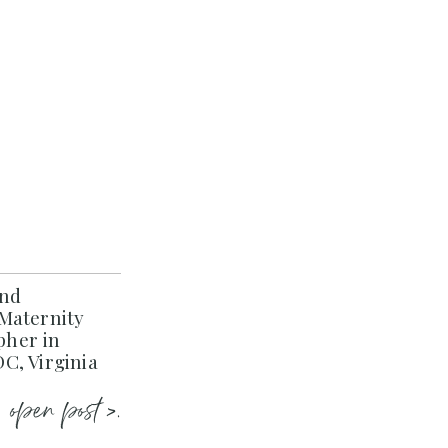
and
Maternity
her in
C, Virginia
open post >.