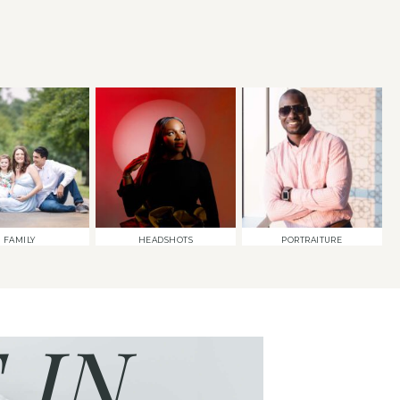
FAMILY
HEADSHOTS
PORTRAITURE
 IN