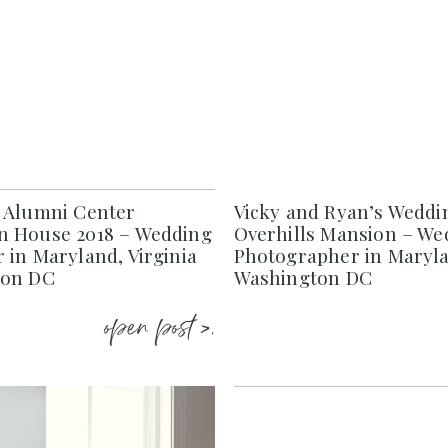
 Alumni Center
Vicky and Ryan’s Weddi
 House 2018 – Wedding
Overhills Mansion – We
 in Maryland, Virginia
Photographer in Maryla
ton DC
Washington DC
open post >.