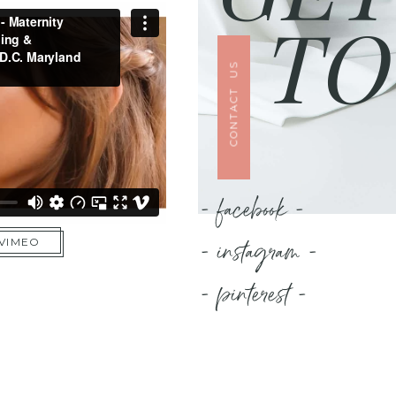
TO
CONTACT US
- facebook -
- instagram -
 VIMEO
- pinterest -