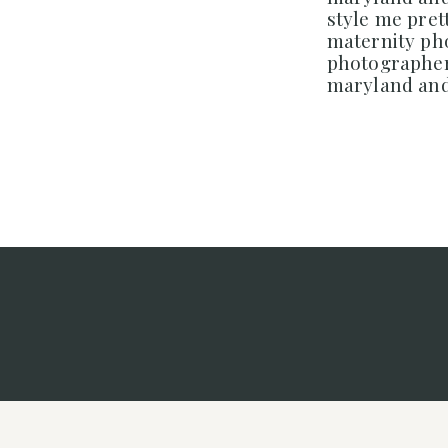
style me prett
maternity p
photographer
maryland and