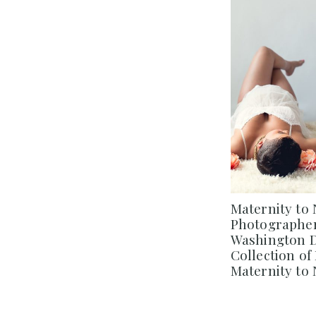
Maternity to
Photographer
Washington DC
Collection o
Maternity to