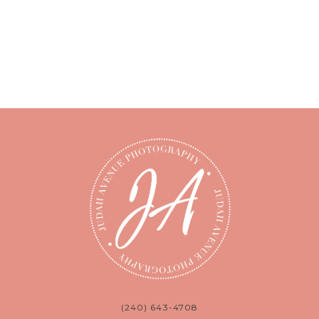
(240) 643-4708