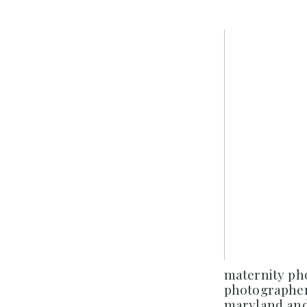
maternity p
photographer
maryland and 