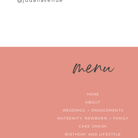
@judahavenue
m
enu
HOME
ABOUT
WEDDINGS + ENGAGEMENTS
MATERNITY, NEWBORN + FAMILY
CAKE SMASH
BIRTHDAY AND LIFESTYLE