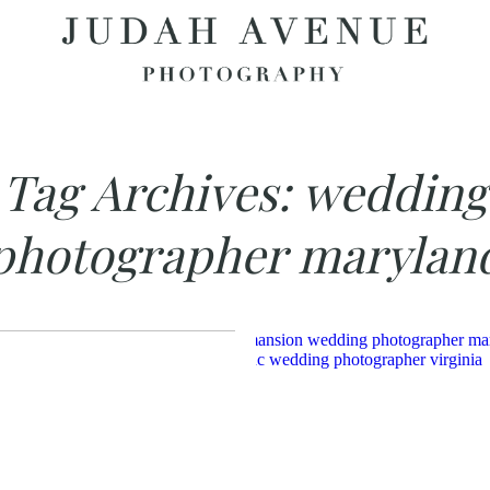
Tag Archives:
wedding
photographer marylan