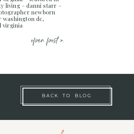
y living – danni starr –
hotographer newborn
 washington dc,
 virginia
open post >.
BACK TO BLOG