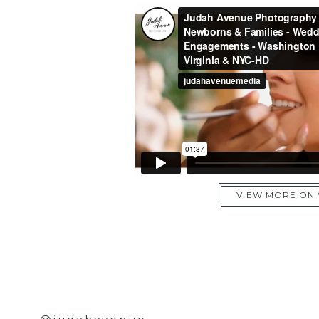
VIEW MORE ON