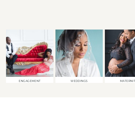
ENGAGEMENT
WEDDINGS
MATERNI