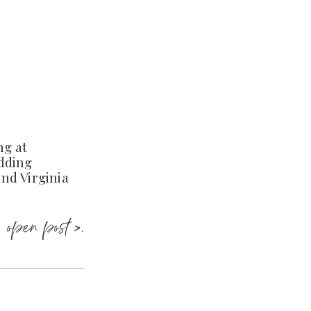
ng at
dding
nd Virginia
open post >.