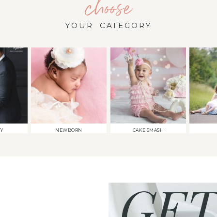
choose
YOUR CATEGORY
TY
NEWBORN
CAKE SMASH
GET