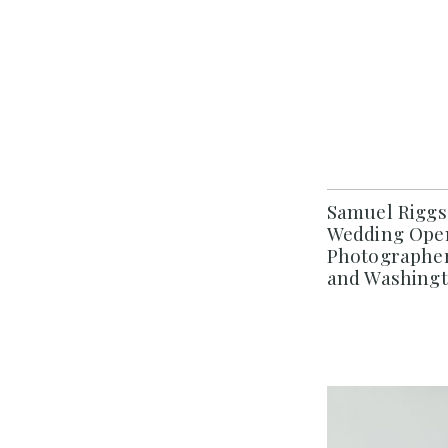
Samuel Riggs
Wedding Open
Photographer
and Washing