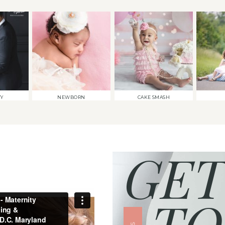
TY
NEWBORN
CAKE SMASH
GET
TO