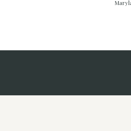
Maryl