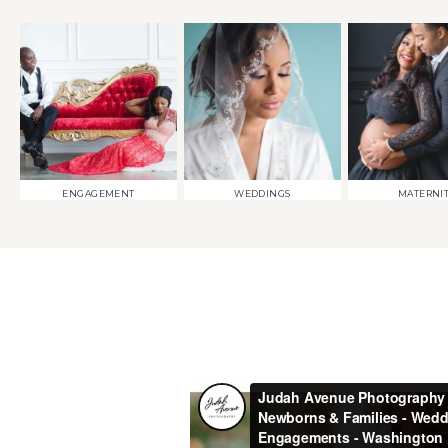
ENGAGEMENT
WEDDINGS
MATERNI