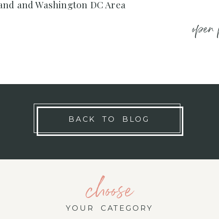
and and Washington DC Area
open 
BACK TO BLOG
choose
YOUR CATEGORY