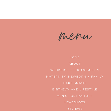
m
enu
HOME
ABOUT
WEDDINGS + ENGAGEMENTS
MATERNITY, NEWBORN + FAMILY
CAKE SMASH
BIRTHDAY AND LIFESTYLE
MEN’S PORTRAITURE
HEADSHOTS
REVIEWS