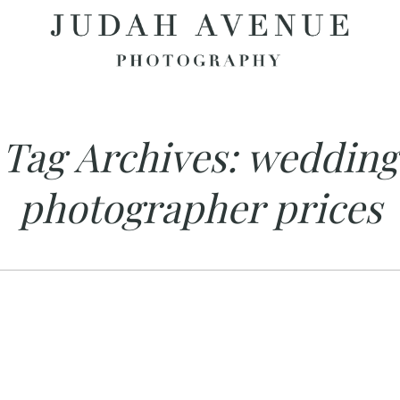
Tag Archives:
wedding
photographer prices