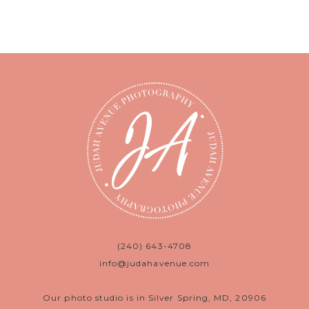
(240) 643-4708
info@judahavenue.com
Our photo studio is in Silver Spring, MD, 20906