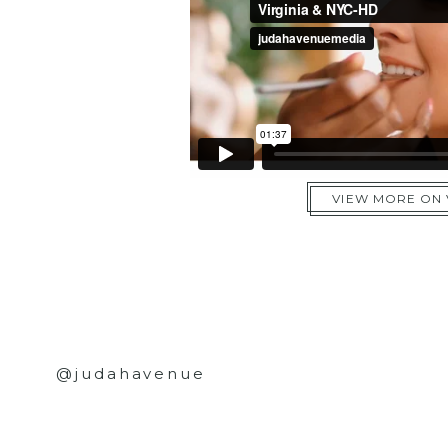
VIEW MORE ON
@judahavenue