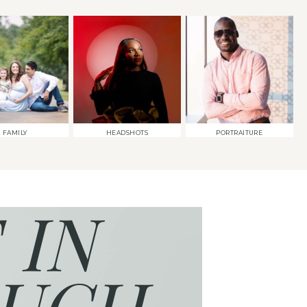
FAMILY
HEADSHOTS
PORTRAITURE
 IN
UCH