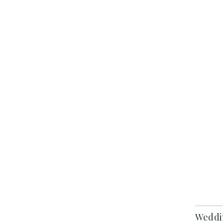
Weddi