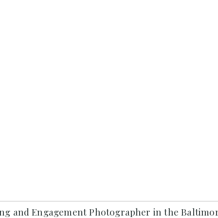
ng and Engagement Photographer in the Baltimor