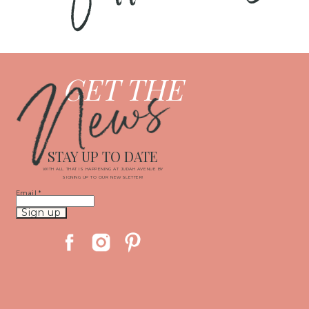
News
GET THE
STAY UP TO DATE
WITH ALL THAT IS HAPPENING AT JUDAH AVENUE BY
SIGNING UP TO OUR NEWSLETTER!
Email
*
Constant
Contact
Use.
Please
leave
this
field
blank.