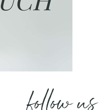
follow us