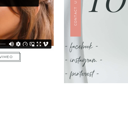
CONTACT US
- facebook -
- instagram -
 VIMEO
- pinterest -