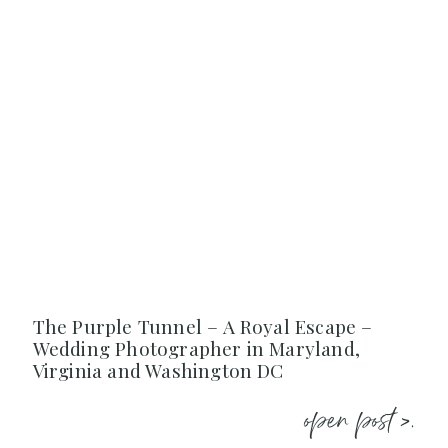
The Purple Tunnel – A Royal Escape –
Wedding Photographer in Maryland,
Virginia and Washington DC
open post >.