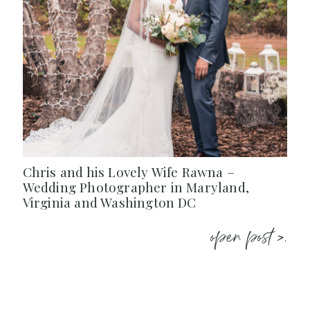
Chris and his Lovely Wife Rawna –
Wedding Photographer in Maryland,
Virginia and Washington DC
open post >.