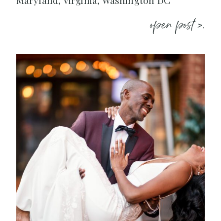
Maryland, Virginia, Washington DC
open post >.