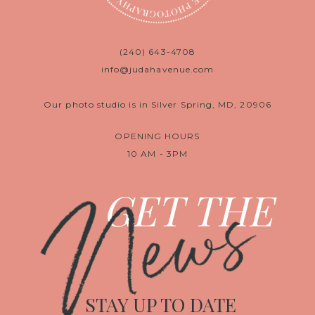
(240) 643-4708
info@judahavenue.com
Our photo studio is in Silver Spring, MD, 20906
OPENING HOURS
10 AM - 3PM
News
GET THE
STAY UP TO DATE