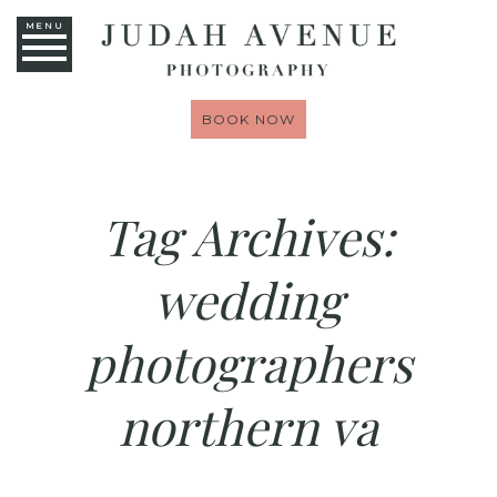
MENU
BOOK NOW
Tag Archives:
wedding
photographers
northern va