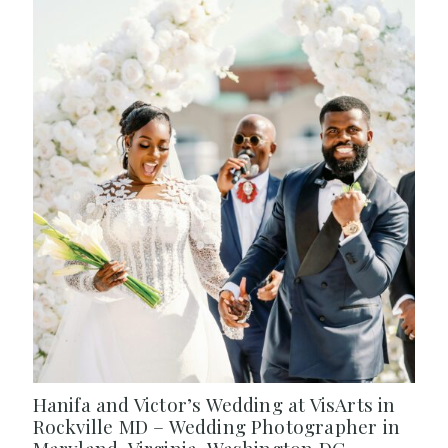
Hanifa and Victor’s Wedding at VisArts in
Rockville MD – Wedding Photographer in