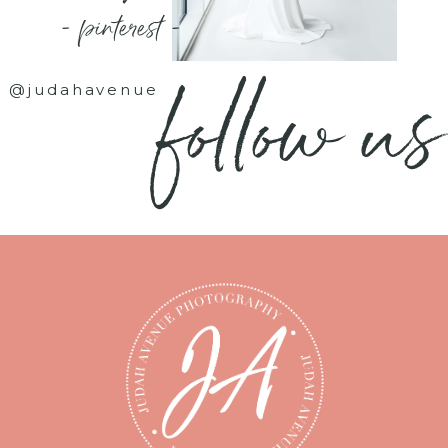
- pinterest -
follow us
@judahavenue