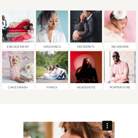
ENGAGEMENT
WEDDINGS
MATERNITY
NEWBORN
CAKE SMASH
FAMILY
HEADSHOTS
PORTRAITURE