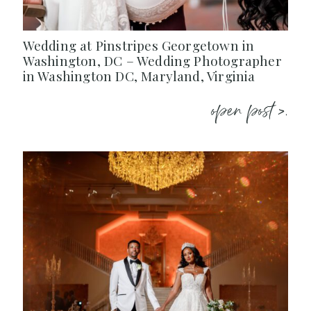
Wedding at Pinstripes Georgetown in
Washington, DC – Wedding Photographer
in Washington DC, Maryland, Virginia
open post >.