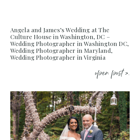
Angela and James’s Wedding at The
Culture House in Washington, DC –
Wedding Photographer in Washington DC,
Wedding Photographer in Maryland,
Wedding Photographer in Virginia
open post >.