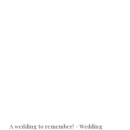
A wedding to remember! – Wedding