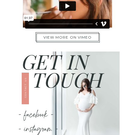
VIEW MORE ON VIMEO
GET IN
TOUCH
CONTACT US
- facebook -
- instagram -