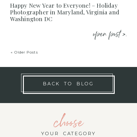
Happy New Year to Everyone! – Holiday
Photographer in Maryland, Virginia and
Washington DC
open post >.
« Older Posts
BACK TO BLOG
choose
YOUR CATEGORY