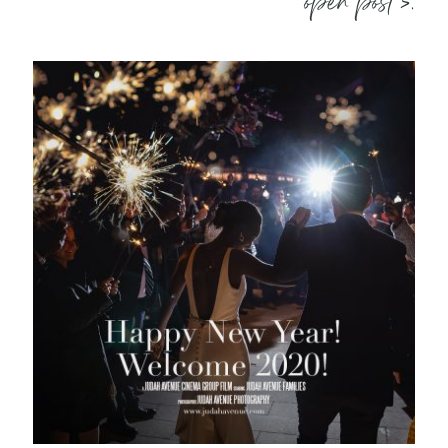
open post >.