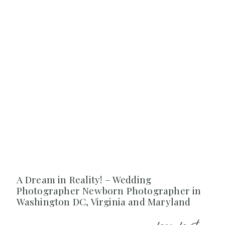
A Dream in Reality! – Wedding
Photographer Newborn Photographer in
Washington DC, Virginia and Maryland