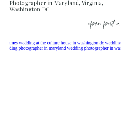
Photographer in Maryland, Virginia,
Washington DC
open post >.