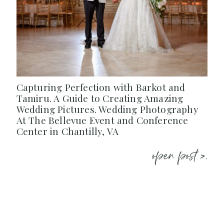
Capturing Perfection with Barkot and
Tamiru. A Guide to Creating Amazing
Wedding Pictures. Wedding Photography
At The Bellevue Event and Conference
Center in Chantilly, VA
open post >.