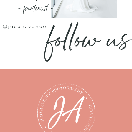
- pinterest -
follow us
@judahavenue