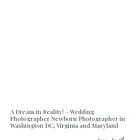
A Dream in Reality! – Wedding
Photographer Newborn Photographer in
Washington DC, Virginia and Maryland