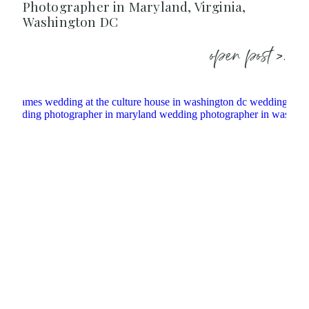
Photographer in Maryland, Virginia,
Washington DC
open post >.