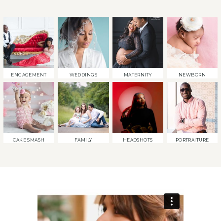
ENGAGEMENT
WEDDINGS
MATERNITY
NEWBORN
CAKE SMASH
FAMILY
HEADSHOTS
PORTRAITURE