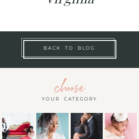
BACK TO BLOG
choose
YOUR CATEGORY