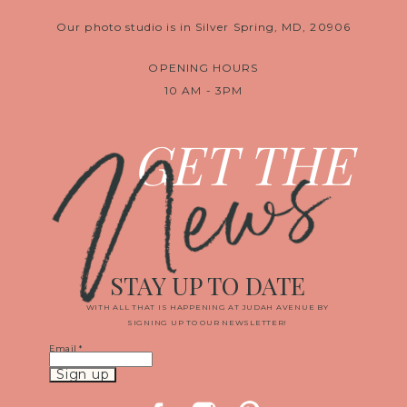
Our photo studio is in Silver Spring, MD, 20906
OPENING HOURS
10 AM - 3PM
News
GET THE
STAY UP TO DATE
WITH ALL THAT IS HAPPENING AT JUDAH AVENUE BY
SIGNING UP TO OUR NEWSLETTER!
Email
*
Constant
Contact
Use.
Please