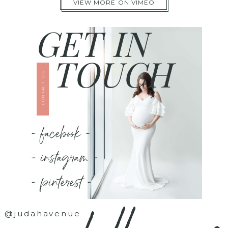
VIEW MORE ON VIMEO
GET IN
TOUCH
CONTACT US
- facebook -
- instagram -
- pinterest -
@judahavenue