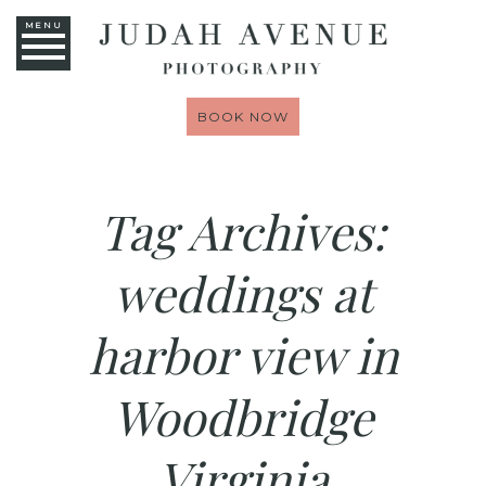
MENU
BOOK NOW
Tag Archives:
weddings at
harbor view in
Woodbridge
Virginia