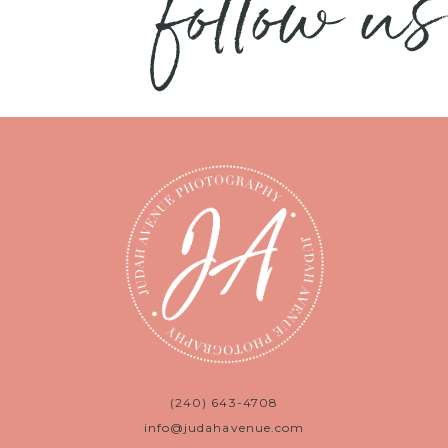
follow us
(240) 643-4708
info@judahavenue.com