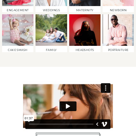
ENGAGEMENT
WEDDINGS
MATERNITY
NEWBORN
CAKE SMASH
FAMILY
HEADSHOTS
PORTRAITURE