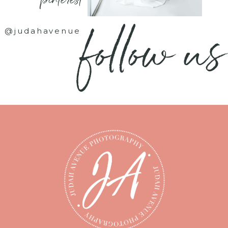
- pinterest -
follow us
@judahavenue