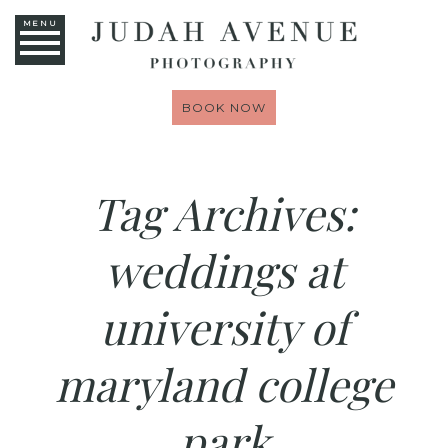
MENU
BOOK NOW
Tag Archives:
weddings at
university of
maryland college
park