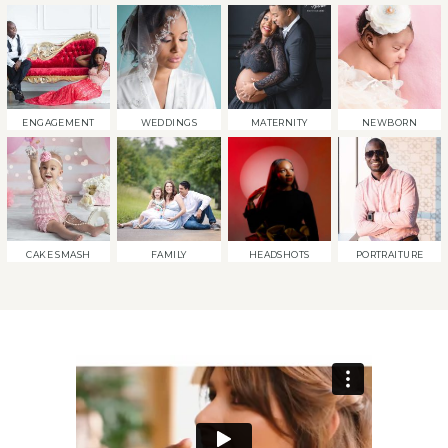
ENGAGEMENT
WEDDINGS
MATERNITY
NEWBORN
CAKE SMASH
FAMILY
HEADSHOTS
PORTRAITURE