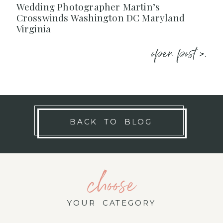
Wedding Photographer Martin’s
Crosswinds Washington DC Maryland
Virginia
open post >.
BACK TO BLOG
choose
YOUR CATEGORY