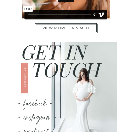
VIEW MORE ON VIMEO
GET IN
TOUCH
CONTACT US
- facebook -
- instagram -