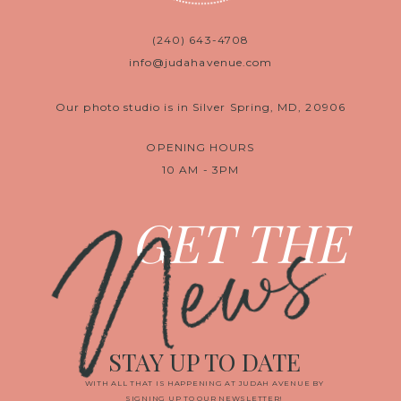
(240) 643-4708
info@judahavenue.com
Our photo studio is in Silver Spring, MD, 20906
OPENING HOURS
10 AM - 3PM
News
GET THE
STAY UP TO DATE
WITH ALL THAT IS HAPPENING AT JUDAH AVENUE BY
SIGNING UP TO OUR NEWSLETTER!