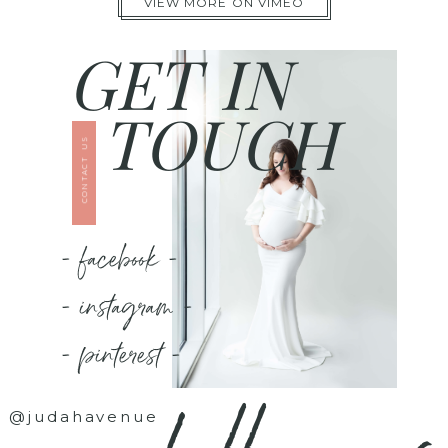
VIEW MORE ON VIMEO
GET IN
TOUCH
CONTACT US
- facebook -
- instagram -
- pinterest -
@judahavenue