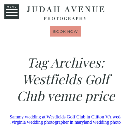
MENU
BOOK NOW
Tag Archives:
Westfields Golf
Club venue price