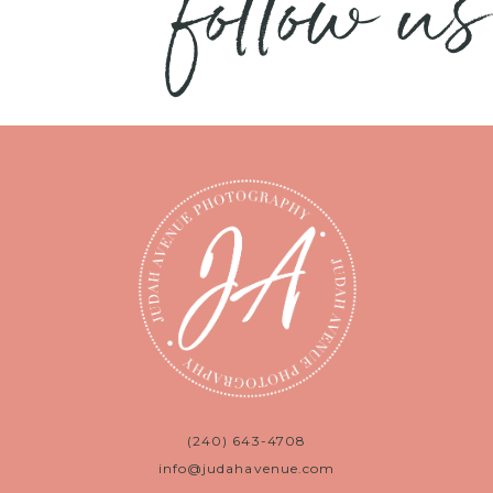
follow us
(240) 643-4708
info@judahavenue.com