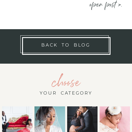
open post >.
BACK TO BLOG
choose
YOUR CATEGORY