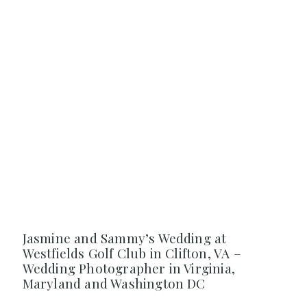
Jasmine and Sammy’s Wedding at
Westfields Golf Club in Clifton, VA –
Wedding Photographer in Virginia,
Maryland and Washington DC