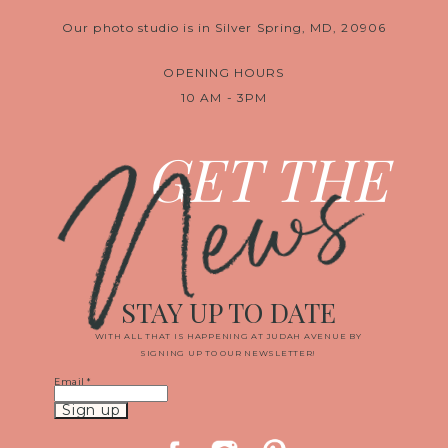
Our photo studio is in Silver Spring, MD, 20906
OPENING HOURS
10 AM - 3PM
News
GET THE
STAY UP TO DATE
WITH ALL THAT IS HAPPENING AT JUDAH AVENUE BY
SIGNING UP TO OUR NEWSLETTER!
Email
*
Constant
Contact
Use.
Please