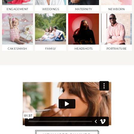
ENGAGEMENT
WEDDINGS
MATERNITY
NEWBORN
CAKE SMASH
FAMILY
HEADSHOTS
PORTRAITURE