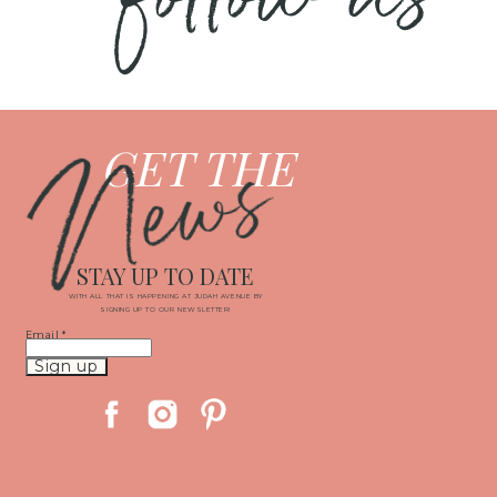
News
GET THE
STAY UP TO DATE
WITH ALL THAT IS HAPPENING AT JUDAH AVENUE BY
SIGNING UP TO OUR NEWSLETTER!
Email
*
Constant
Contact
Use.
Please
leave
this
field
blank.