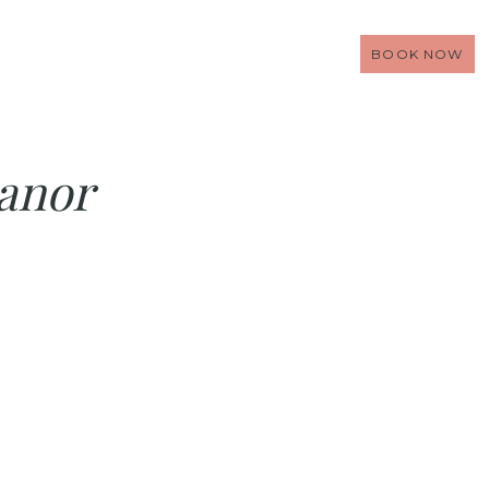
BOOK NOW
anor