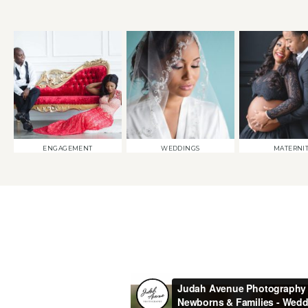
ENGAGEMENT
WEDDINGS
MATERNI