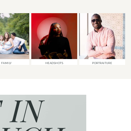
FAMILY
HEADSHOTS
PORTRAITURE
 IN