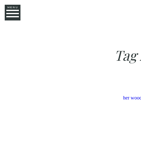
MENU
Tag 