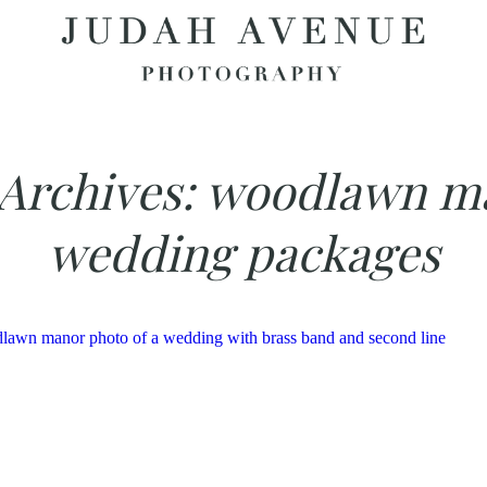
Archives:
woodlawn m
wedding packages