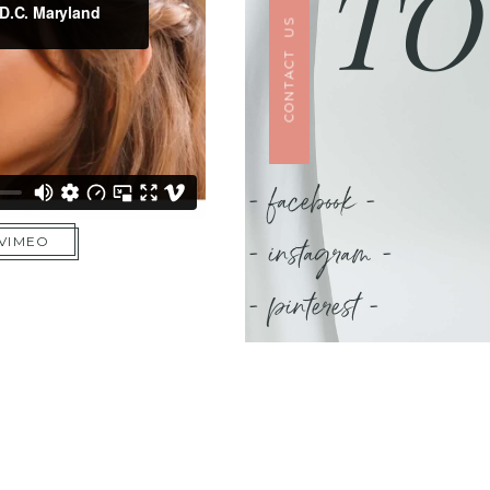
TO
CONTACT US
- facebook -
- instagram -
 VIMEO
- pinterest -