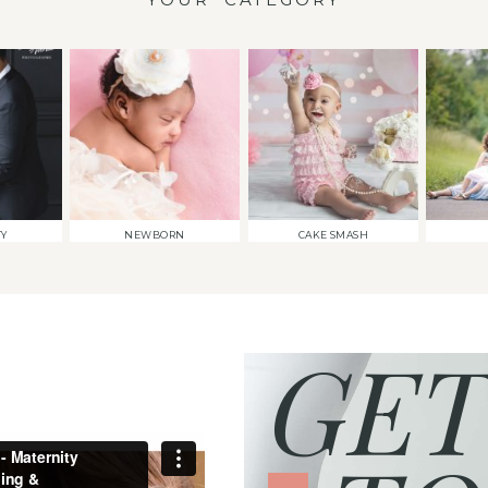
TY
NEWBORN
CAKE SMASH
GET