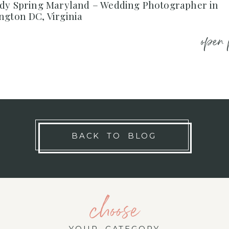
ndy Spring Maryland – Wedding Photographer in
ngton DC, Virginia
open 
BACK TO BLOG
choose
YOUR CATEGORY