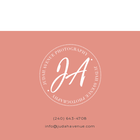
(240) 643-4708
info@judahavenue.com