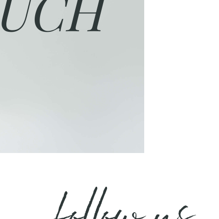
UCH
follow us