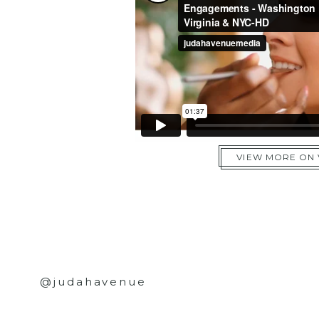
VIEW MORE ON
@judahavenue