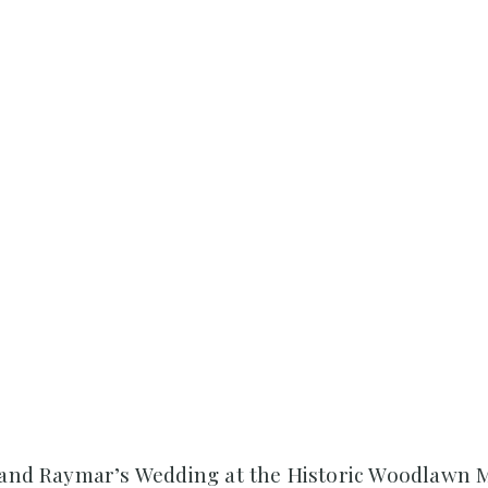
a and Raymar’s Wedding at the Historic Woodlawn