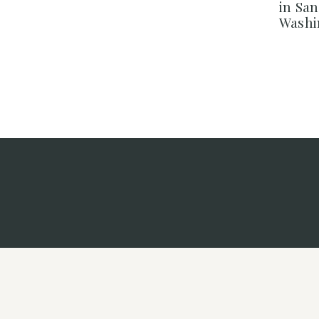
in Sa
Washi