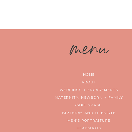
m
enu
HOME
ABOUT
WEDDINGS + ENGAGEMENTS
MATERNITY, NEWBORN + FAMILY
CAKE SMASH
BIRTHDAY AND LIFESTYLE
MEN’S PORTRAITURE
HEADSHOTS