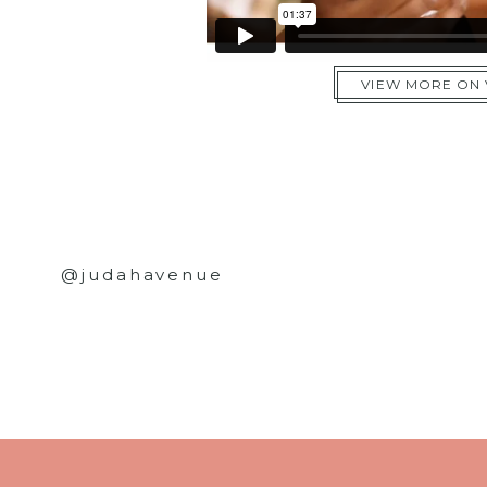
VIEW MORE ON
@judahavenue