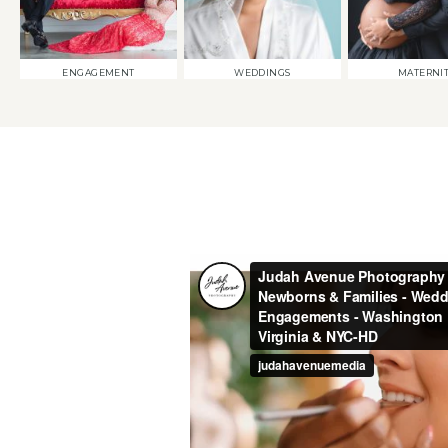
ENGAGEMENT
WEDDINGS
MATERNI