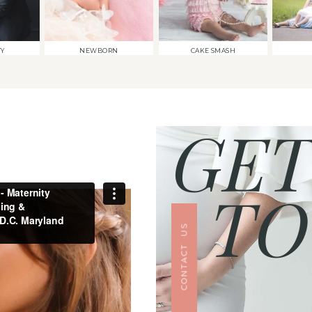
TY
NEWBORN
CAKE SMASH
GET
TO
CONTACT US