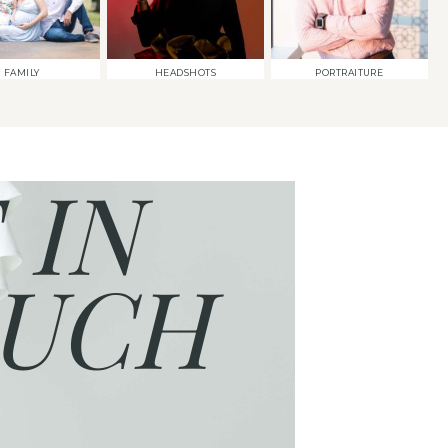
FAMILY
HEADSHOTS
PORTRAITURE
 IN
UCH