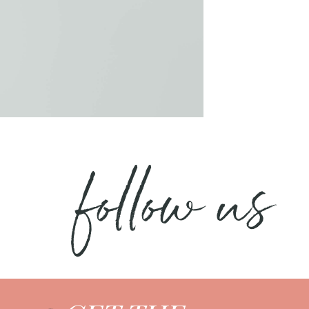
follow us