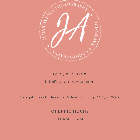
(240) 643-4708
info@judahavenue.com
Our photo studio is in Silver Spring, MD, 20906
OPENING HOURS
10 AM - 3PM