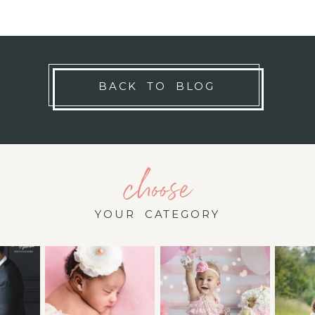
BACK TO BLOG
choose
YOUR CATEGORY