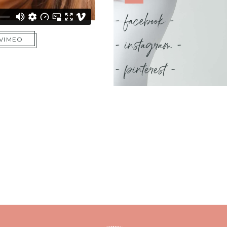
- facebook -
- instagram -
 VIMEO
- pinterest -