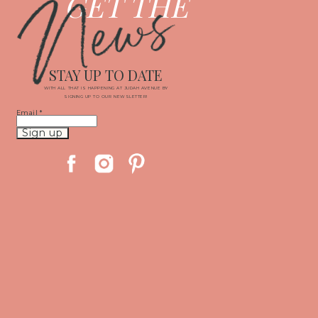
News
GET THE
STAY UP TO DATE
WITH ALL THAT IS HAPPENING AT JUDAH AVENUE BY
SIGNING UP TO OUR NEWSLETTER!
Email
*
Constant
Contact
Use.
Please
leave
this
field
blank.