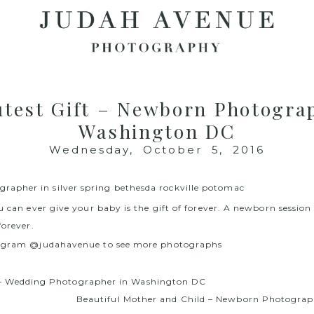
test Gift – Newborn Photogra
Washington DC
Wednesday, October 5, 2016
u can ever give your baby is the gift of forever. A newborn session
forever.
tagram @judahavenue to see more photographs
– Wedding Photographer in Washington DC
Beautiful Mother and Child – Newborn Photograp