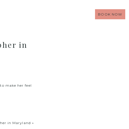
BOOK NOW
pher in
 to make her feel
her in Maryland
»