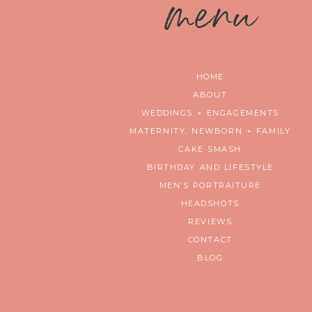
m
enu
HOME
ABOUT
WEDDINGS + ENGAGEMENTS
MATERNITY, NEWBORN + FAMILY
CAKE SMASH
BIRTHDAY AND LIFESTYLE
MEN’S PORTRAITURE
HEADSHOTS
REVIEWS
CONTACT
BLOG