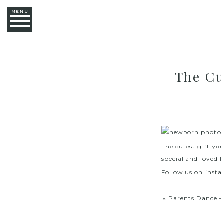
MENU
The Cu
The cutest gift yo
special and loved 
Follow us on ins
«
Parents Dance 