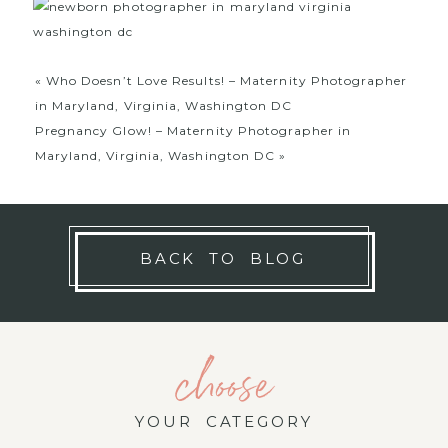
«
Who Doesn’t Love Results! – Maternity Photographer
in Maryland, Virginia, Washington DC
Pregnancy Glow! – Maternity Photographer in
Maryland, Virginia, Washington DC
»
BACK TO BLOG
choose
YOUR CATEGORY