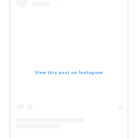
View this post on Instagram