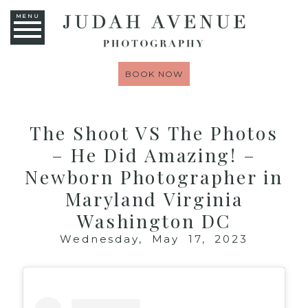
MENU
BOOK NOW
The Shoot VS The Photos
– He Did Amazing! –
Newborn Photographer in
Maryland Virginia
Washington DC
Wednesday, May 17, 2023