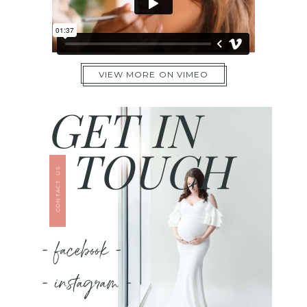
VIEW MORE ON VIMEO
GET IN
TOUCH
CONTACT US
- facebook -
- instagram -