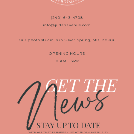
(240) 643-4708
info@judahavenue.com
Our photo studio is in Silver Spring, MD, 20906
OPENING HOURS
10 AM - 3PM
News
GET THE
STAY UP TO DATE
WITH ALL THAT IS HAPPENING AT JUDAH AVENUE BY