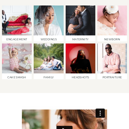
ENGAGEMENT
WEDDINGS
MATERNITY
NEWBORN
CAKE SMASH
FAMILY
HEADSHOTS
PORTRAITURE