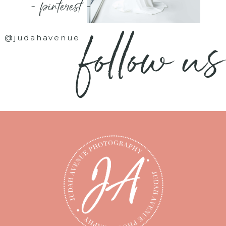
- pinterest -
follow us
@judahavenue