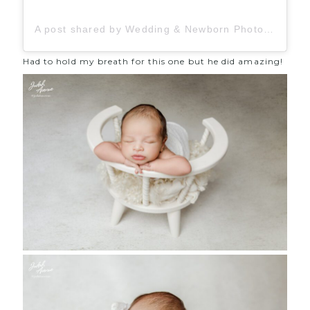
A post shared by Wedding & Newborn Photographer (@judahavenue)
Had to hold my breath for this one but he did amazing!