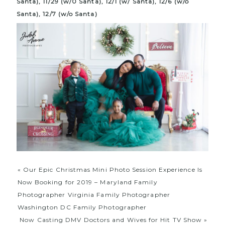
Santa), 11/29 (w/0 Santa), 12/1 (w/ Santa), 12/6 (w/o
Santa), 12/7 (w/o Santa)
«
Our Epic Christmas Mini Photo Session Experience Is
Now Booking for 2019 – Maryland Family
Photographer Virginia Family Photographer
Washington DC Family Photographer
Now Casting DMV Doctors and Wives for Hit TV Show
»