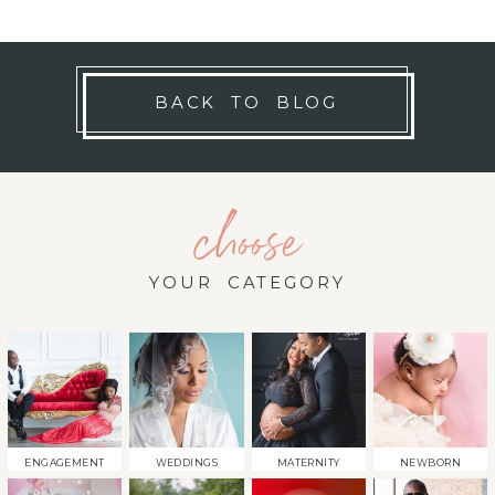
BACK TO BLOG
choose
YOUR CATEGORY
ENGAGEMENT
WEDDINGS
MATERNITY
NEWBORN