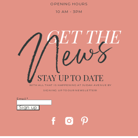
OPENING HOURS
10 AM - 3PM
News
GET THE
STAY UP TO DATE
WITH ALL THAT IS HAPPENING AT JUDAH AVENUE BY
SIGNING UP TO OUR NEWSLETTER!
Email
*
Constant
Contact
Use.
Please
leave
this
field
blank.