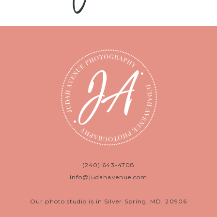
(240) 643-4708
info@judahavenue.com
Our photo studio is in Silver Spring, MD, 20906