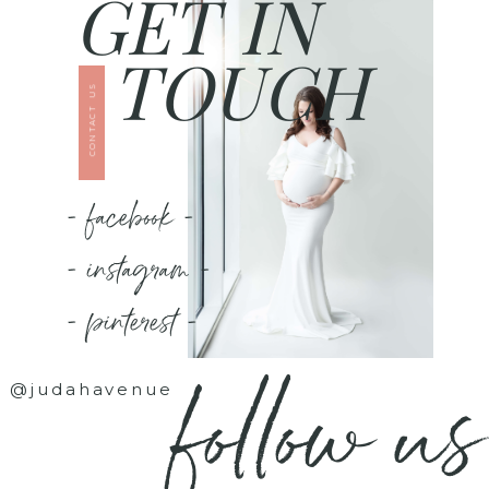
GET IN
TOUCH
CONTACT US
- facebook -
- instagram -
- pinterest -
follow us
@judahavenue