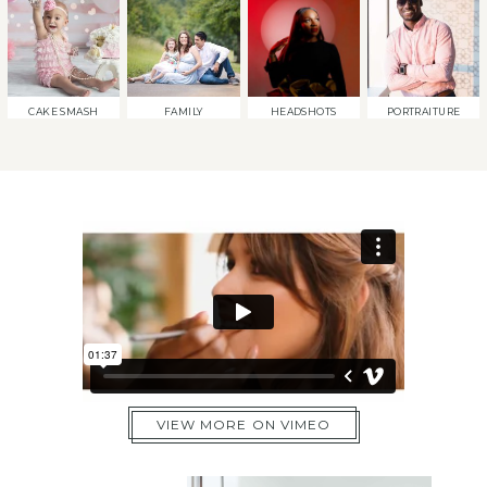
CAKE SMASH
FAMILY
HEADSHOTS
PORTRAITURE
VIEW MORE ON VIMEO