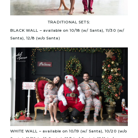
TRADITIONAL SETS:
BLACK WALL – available on 10/18 (w/ Santa), 11/30 (w/
Santa), 12/8 (w/o Santa)
WHITE WALL – available on 10/19 (w/ Santa), 10/20 (w/o