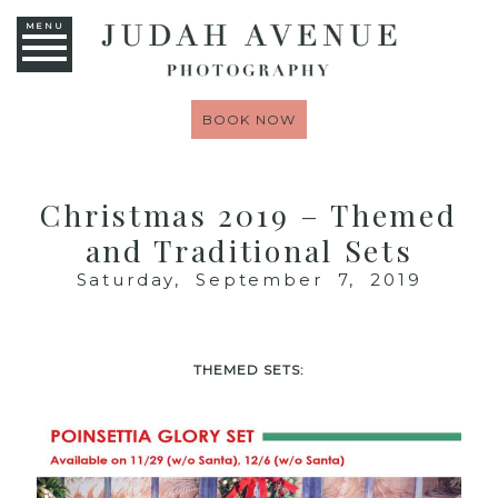
MENU
BOOK NOW
Christmas 2019 – Themed
and Traditional Sets
Saturday, September 7, 2019
THEMED SETS: