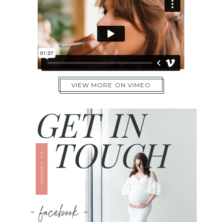
VIEW MORE ON VIMEO
GET IN
TOUCH
CONTACT US
- facebook -