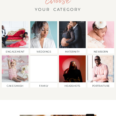
choose
YOUR CATEGORY
ENGAGEMENT
WEDDINGS
MATERNITY
NEWBORN
CAKE SMASH
FAMILY
HEADSHOTS
PORTRAITURE