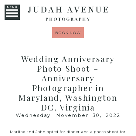
MENU
BOOK NOW
Wedding Anniversary
Photo Shoot –
Anniversary
Photographer in
Maryland, Washington
DC, Virginia
Wednesday, November 30, 2022
Marline and John opted for dinner and a photo shoot for