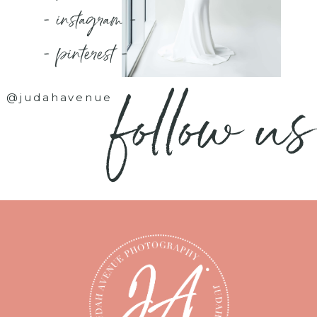
- instagram -
- pinterest -
follow us
@judahavenue