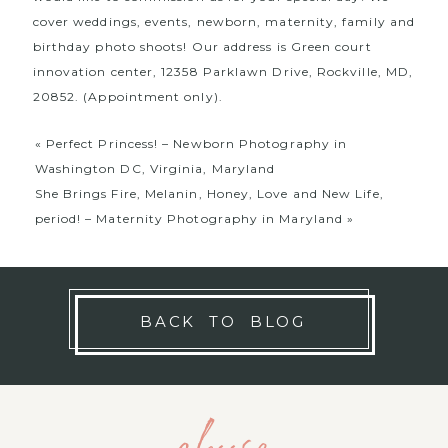
cover weddings, events, newborn, maternity, family and
birthday photo shoots! Our address is Green court
innovation center, 12358 Parklawn Drive, Rockville, MD,
20852. (Appointment only).
«
Perfect Princess! – Newborn Photography in
Washington DC, Virginia, Maryland
She Brings Fire, Melanin, Honey, Love and New Life,
period! – Maternity Photography in Maryland
»
BACK TO BLOG