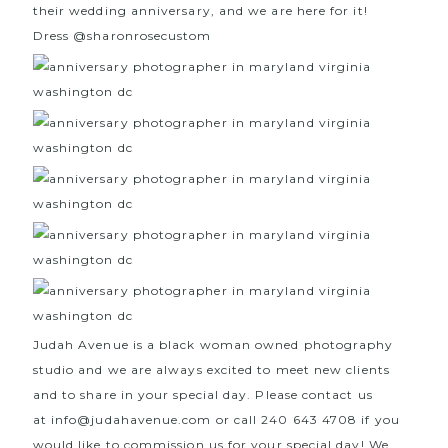
their wedding anniversary, and we are here for it!
Dress
@sharonrosecustom
Judah Avenue is a black woman owned photography
studio and we are always excited to meet new clients
and to share in your special day. Please contact us
at
info@judahavenue.com
or call 240 643 4708 if you
would like to commission us for your special day! We