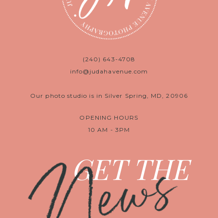
(240) 643-4708
info@judahavenue.com
Our photo studio is in Silver Spring, MD, 20906
OPENING HOURS
10 AM - 3PM
News
GET THE