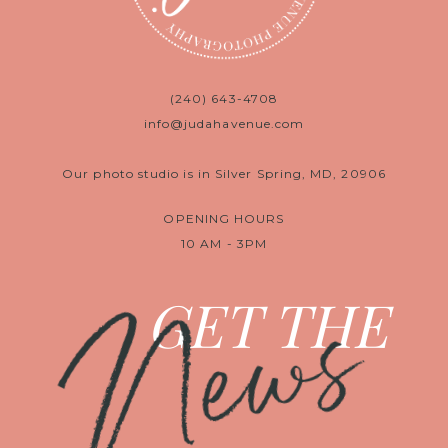
(240) 643-4708
info@judahavenue.com
Our photo studio is in Silver Spring, MD, 20906
OPENING HOURS
10 AM - 3PM
News
GET THE