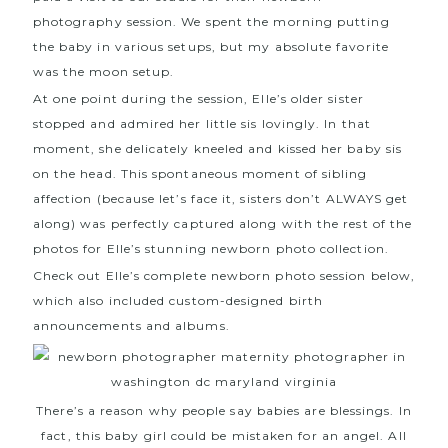
photography session
. We spent the morning putting
the baby in various setups, but my absolute favorite
was the moon setup.
At one point during the session, Elle’s older sister
stopped and admired her little sis lovingly. In that
moment, she delicately kneeled and kissed her baby sis
on the head. This spontaneous moment of sibling
affection (because let’s face it, sisters don’t ALWAYS get
along) was perfectly captured along with the rest of the
photos for Elle’s stunning newborn photo collection.
Check out Elle’s complete newborn photo session below,
which also included custom-designed birth
announcements and albums.
There’s a reason why people say babies are blessings. In
fact, this baby girl could be mistaken for an angel. All