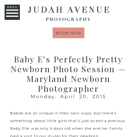
MENU
BOOK NOW
Baby E’s Perfectly Pretty
Newborn Photo Session —
Maryland Newborn
Photographer
Monday, April 20, 2015
Babies are all unique in their own ways, but there’s
something about little girls that’s just so extra precious.
Baby Elle was only 6 days old when she and her family
paid a visit to our studio for their
newborn