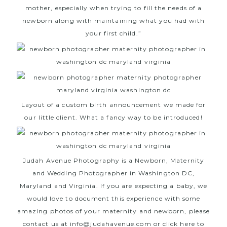
mother, especially when trying to fill the needs of a
newborn along with maintaining what you had with
your first child.”
Layout of a custom birth announcement we made for
our little client. What a fancy way to be introduced!
Judah Avenue Photography
is a Newborn, Maternity
and Wedding Photographer in Washington DC,
Maryland and Virginia. If you are expecting a baby, we
would love to document this experience with some
amazing photos of your maternity and newborn, please
contact us at info@judahavenue.com or
click here
to