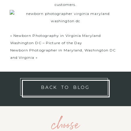
customers.
«
Newborn Photography in Virginia Maryland
Washington DC – Picture of the Day
Newborn Photographer in Maryland, Washington DC
and Virginia
»
BACK TO BLOG
choose