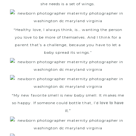
she needs is a set of wings.
“Healthy love, I always think, is… wanting the person
you love to be more of themselves. And I think for a
parent that’s a challenge, because you have to let a
baby spread its wings.”
“My new favorite smell is new baby smell. It makes me
so happy. If someone could bottle that, I’d
love to have
it.”