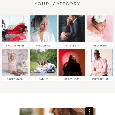
YOUR CATEGORY
ENGAGEMENT
WEDDINGS
MATERNITY
NEWBORN
CAKE SMASH
FAMILY
HEADSHOTS
PORTRAITURE