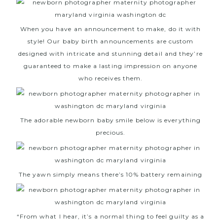
When you have an announcement to make, do it with
style! Our baby birth announcements are custom
designed with intricate and stunning detail and they’re
guaranteed to make a lasting impression on anyone
who receives them.
The adorable newborn baby smile below is everything
precious.
The yawn simply means there’s 10% battery remaining
“From what I hear, it’s a normal thing to feel guilty as a