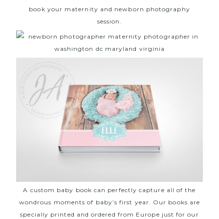
book your maternity and newborn photography
session.
A custom baby book can perfectly capture all of the
wondrous moments of baby’s first year. Our books are
specially printed and ordered from Europe just for our