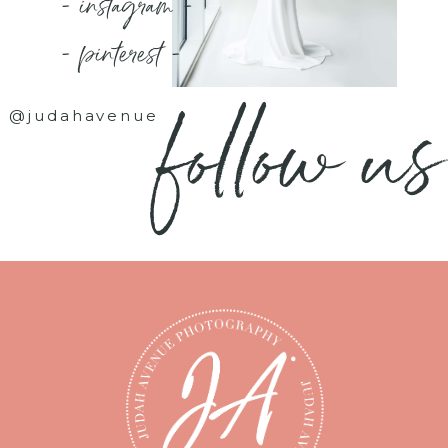
- instagram -
- pinterest -
follow us
@judahavenue