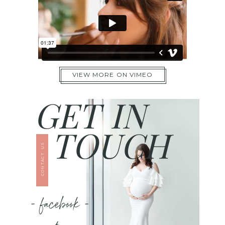
VIEW MORE ON VIMEO
GET IN
TOUCH
CONTACT US
- facebook -