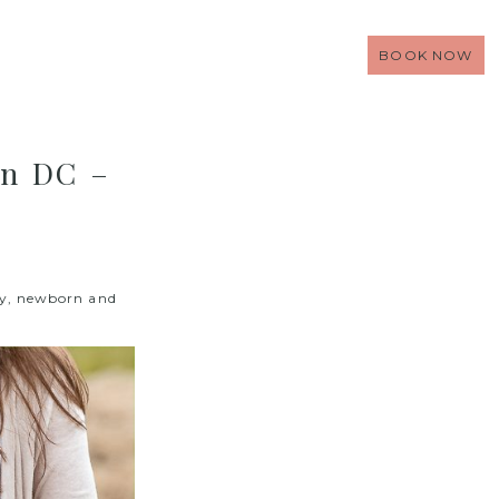
BOOK NOW
on DC –
ty, newborn and