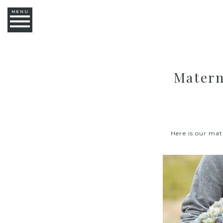
MENU
Matern
Here is our mat