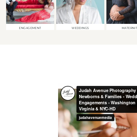
ENGAGEMENT
WEDDINGS
MATERNI