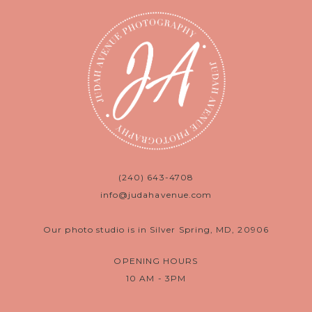
(240) 643-4708
info@judahavenue.com
Our photo studio is in Silver Spring, MD, 20906
OPENING HOURS
10 AM - 3PM