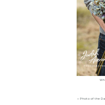
Wha
«
Photo of the D