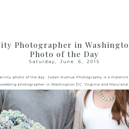
ity Photographer in Washingt
Photo of the Day
Saturday, June 6, 2015
ernity photo of the day.
Judah Avenue Photography
is a materni
wedding photographer in Washington DC, Virginia and Maryland.