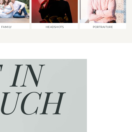
FAMILY
HEADSHOTS
PORTRAITURE
 IN
UCH