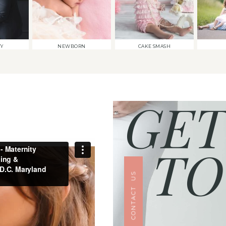
TY
NEWBORN
CAKE SMASH
GET
TO
CONTACT US