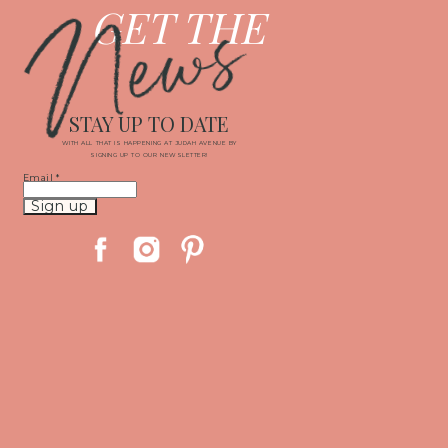
News
GET THE
STAY UP TO DATE
WITH ALL THAT IS HAPPENING AT JUDAH AVENUE BY
SIGNING UP TO OUR NEWSLETTER!
Email
*
Constant
Contact
Use.
Please
leave
this
field
blank.