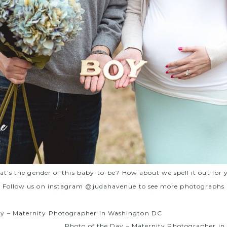
t’s the gender of this baby-to-be? How about we spell it out for 
Follow us on instagram @judahavenue to see more photographs
ay – Maternity Photographer in Washington DC
Photo of the Day – Maternity Photographer i