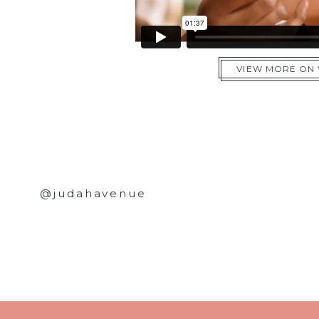
VIEW MORE ON
@judahavenue