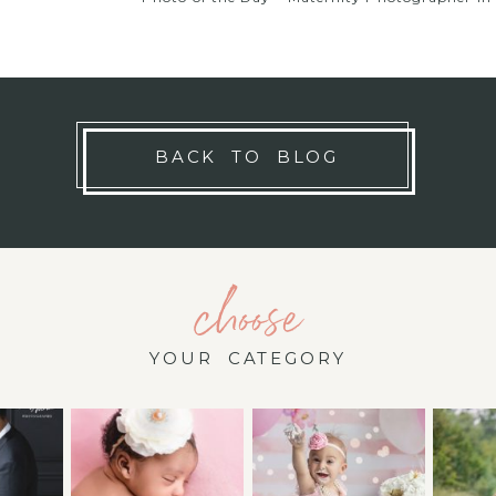
BACK TO BLOG
choose
YOUR CATEGORY