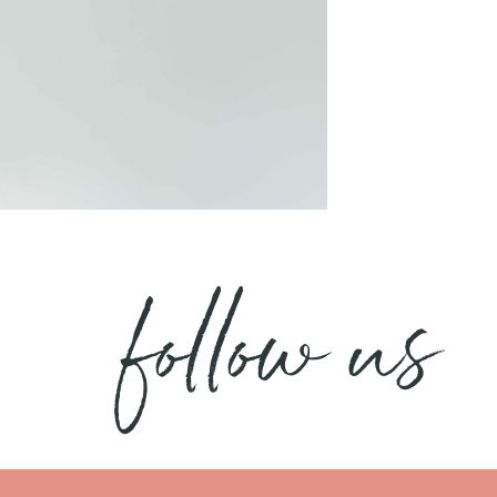
follow us