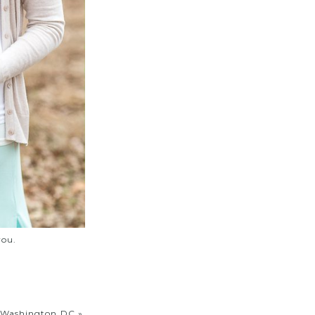
you.
n Washington DC
»