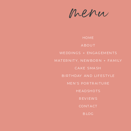
m
enu
HOME
ABOUT
WEDDINGS + ENGAGEMENTS
MATERNITY, NEWBORN + FAMILY
CAKE SMASH
BIRTHDAY AND LIFESTYLE
MEN’S PORTRAITURE
HEADSHOTS
REVIEWS
CONTACT
BLOG