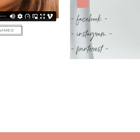
- facebook -
- instagram -
 VIMEO
- pinterest -