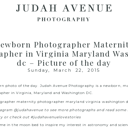
ewborn Photographer Materni
apher in Virginia Maryland Wa
dc – Picture of the day
Sunday, March 22, 2015
rn photo of the day.
Judah Avenue Photography
is a newborn, ma
pher in Virginia, Maryland and Washington DC.
stagram @judahavenue to see more photographs and read some 
ory or check out #judahavenuelovestories
 me in the moon bed to inspire my interest in astronomy and scien