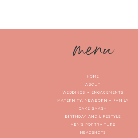
m
enu
HOME
ABOUT
WEDDINGS + ENGAGEMENTS
MATERNITY, NEWBORN + FAMILY
CAKE SMASH
BIRTHDAY AND LIFESTYLE
MEN’S PORTRAITURE
HEADSHOTS