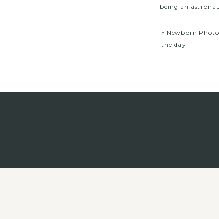
being an astronau
«
Newborn Photog
the day