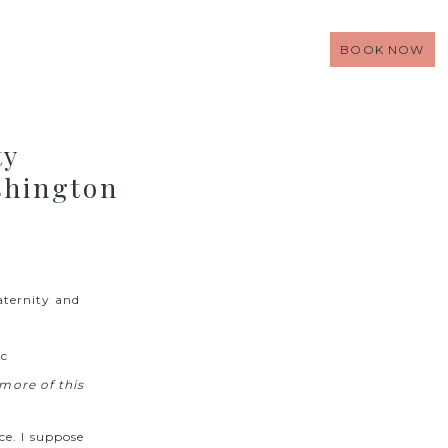
BOOK NOW
ty
shington
ternity and
more of this
ce. I suppose