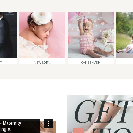
TY
NEWBORN
CAKE SMASH
GET