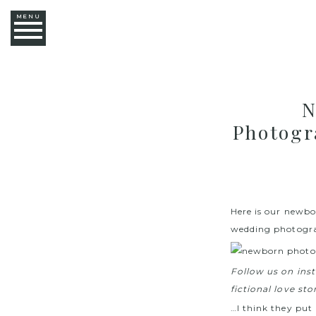
MENU
N
Photogr
Here is our newbo
wedding photogra
Follow us on in
fictional love st
…I think they put