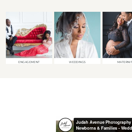
ENGAGEMENT
WEDDINGS
MATERNI