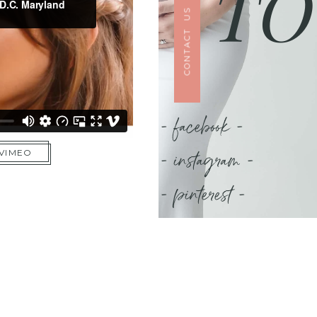
TO
CONTACT US
- facebook -
- instagram -
 VIMEO
- pinterest -