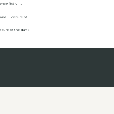
ence fiction…
nd – Picture of
ture of the day
»