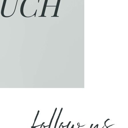
UCH
follow us