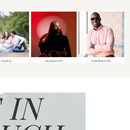
FAMILY
HEADSHOTS
PORTRAITURE
 IN