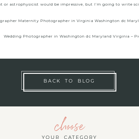
t or astrophysicist would be impressive, but I’m going to write sci
rapher Maternity Photographer in Virginia Washington dc Maryla
Wedding Photographer in Washington dc Maryland Virginia – Pic
BACK TO BLOG
choose
YOUR CATEGORY