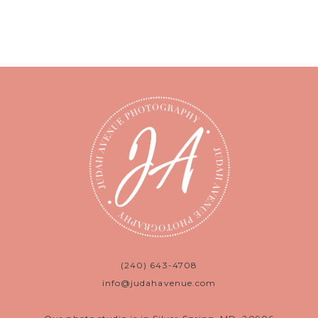
(240) 643-4708
info@judahavenue.com