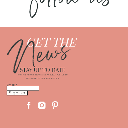
News
GET THE
STAY UP TO DATE
WITH ALL THAT IS HAPPENING AT JUDAH AVENUE BY
SIGNING UP TO OUR NEWSLETTER!
Email
*
Constant
Contact
Use.
Please
leave
this
field
blank.