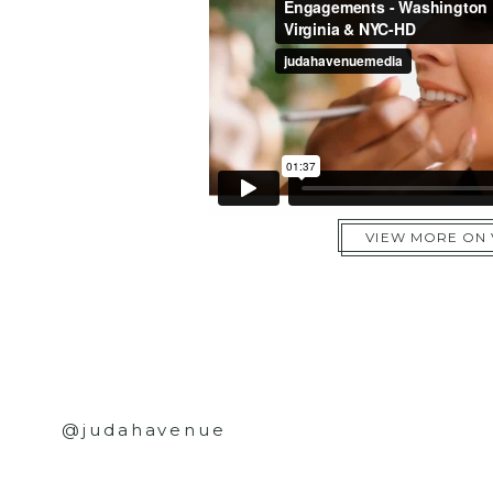
VIEW MORE ON
@judahavenue