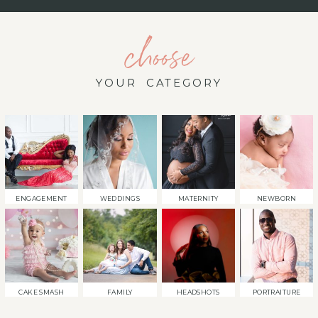
choose
YOUR CATEGORY
ENGAGEMENT
WEDDINGS
MATERNITY
NEWBORN
CAKE SMASH
FAMILY
HEADSHOTS
PORTRAITURE