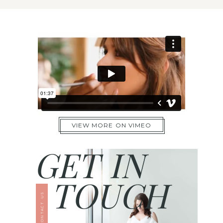
VIEW MORE ON VIMEO
GET IN
TOUCH
CONTACT US