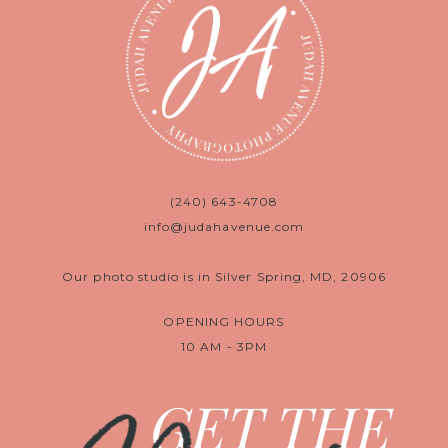
(240) 643-4708
info@judahavenue.com
Our photo studio is in Silver Spring, MD, 20906
OPENING HOURS
10 AM - 3PM
GET THE