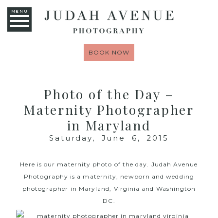
MENU
BOOK NOW
Photo of the Day –
Maternity Photographer
in Maryland
Saturday, June 6, 2015
Here is our maternity photo of the day.
Judah Avenue
Photography
is a maternity, newborn and wedding
photographer in Maryland, Virginia and Washington
DC.