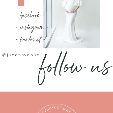
- facebook -
- instagram -
- pinterest -
follow us
@judahavenue