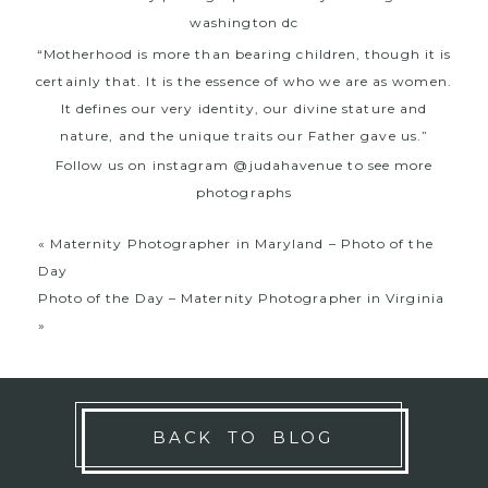
“Motherhood is more than bearing children, though it is
certainly that. It is the essence of who we are as women.
It defines our very identity, our divine stature and
nature, and the unique traits our Father gave us.”
Follow us on instagram @judahavenue to see more
photographs
«
Maternity Photographer in Maryland – Photo of the
Day
Photo of the Day – Maternity Photographer in Virginia
»
BACK TO BLOG