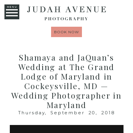
MENU
BOOK NOW
Shamaya and JaQuan’s
Wedding at The Grand
Lodge of Maryland in
Cockeysville, MD —
Wedding Photographer in
Maryland
Thursday, September 20, 2018