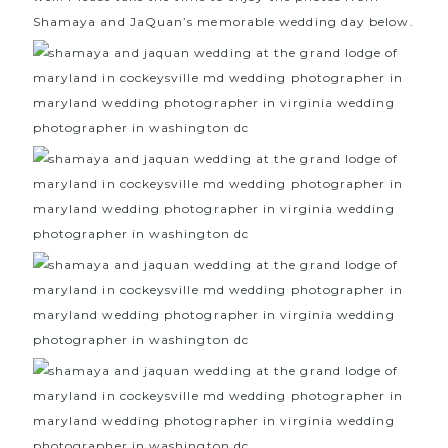
Shamaya and JaQuan’s memorable wedding day below.