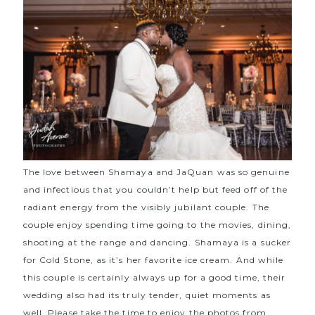
The love between Shamaya and JaQuan was so genuine
and infectious that you couldn’t help but feed off of the
radiant energy from the visibly jubilant couple. The
couple enjoy spending time going to the movies, dining,
shooting at the range and dancing. Shamaya is a sucker
for Cold Stone, as it’s her favorite ice cream. And while
this couple is certainly always up for a good time, their
wedding also had its truly tender, quiet moments as
well. Please take the time to enjoy the photos from