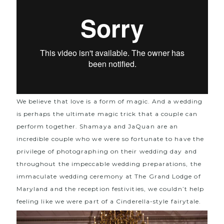
We believe that love is a form of magic. And a wedding
is perhaps the ultimate magic trick that a couple can
perform together. Shamaya and JaQuan are an
incredible couple who we were so fortunate to have the
privilege of photographing on their wedding day and
throughout the impeccable wedding preparations, the
immaculate wedding ceremony at
The Grand Lodge of
Maryland
and the reception festivities, we couldn’t help
feeling like we were part of a Cinderella-style fairytale.