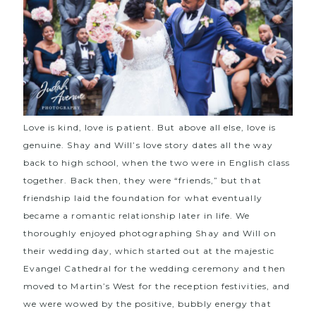
Love is kind, love is patient. But above all else, love is
genuine. Shay and Will’s love story dates all the way
back to high school, when the two were in English class
together. Back then, they were “friends,” but that
friendship laid the foundation for what eventually
became a romantic relationship later in life. We
thoroughly enjoyed photographing Shay and Will on
their wedding day, which started out at the majestic
Evangel Cathedral
for the wedding ceremony and then
moved to
Martin’s West
for the reception festivities, and
we were wowed by the positive, bubbly energy that