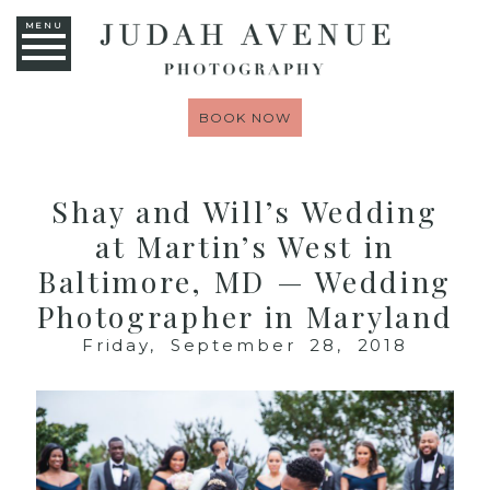
MENU
BOOK NOW
Shay and Will’s Wedding
at Martin’s West in
Baltimore, MD — Wedding
Photographer in Maryland
Friday, September 28, 2018