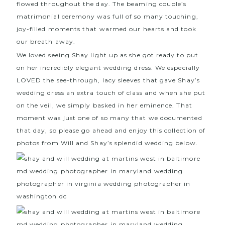
flowed throughout the day. The beaming couple’s
matrimonial ceremony was full of so many touching,
joy-filled moments that warmed our hearts and took
our breath away.
We loved seeing Shay light up as she got ready to put
on her incredibly elegant wedding dress. We especially
LOVED the see-through, lacy sleeves that gave Shay’s
wedding dress an extra touch of class and when she put
on the veil, we simply basked in her eminence. That
moment was just one of so many that we documented
that day, so please go ahead and enjoy this collection of
photos from Will and Shay’s splendid wedding below.