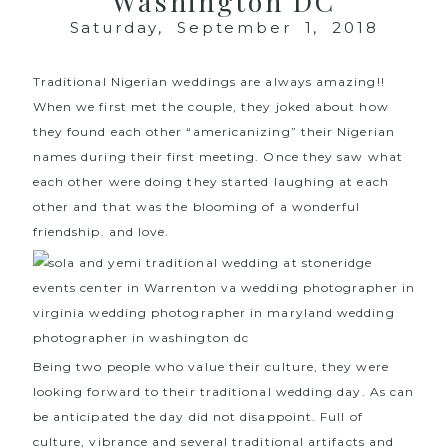
Washington DC
Saturday, September 1, 2018
Traditional Nigerian weddings are always amazing!!
When we first met the couple, they joked about how
they found each other “americanizing” their Nigerian
names during their first meeting. Once they saw what
each other were doing they started laughing at each
other and that was the blooming of a wonderful
friendship. and love.
Being two people who value their culture, they were
looking forward to their traditional wedding day. As can
be anticipated the day did not disappoint. Full of
culture, vibrance and several traditional artifacts and