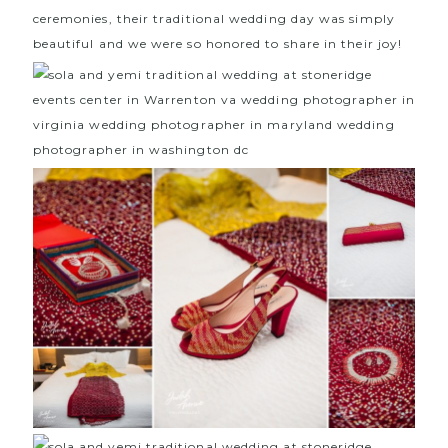
ceremonies, their traditional wedding day was simply
beautiful and we were so honored to share in their joy!