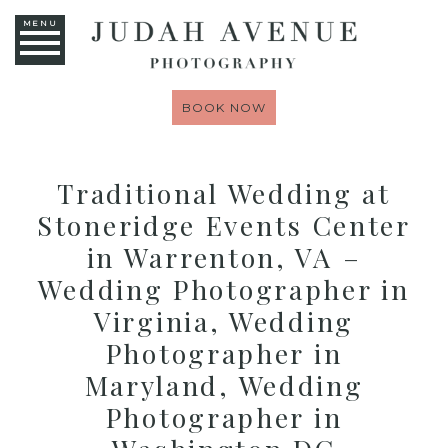
MENU
BOOK NOW
Traditional Wedding at
Stoneridge Events Center
in Warrenton, VA –
Wedding Photographer in
Virginia, Wedding
Photographer in
Maryland, Wedding
Photographer in