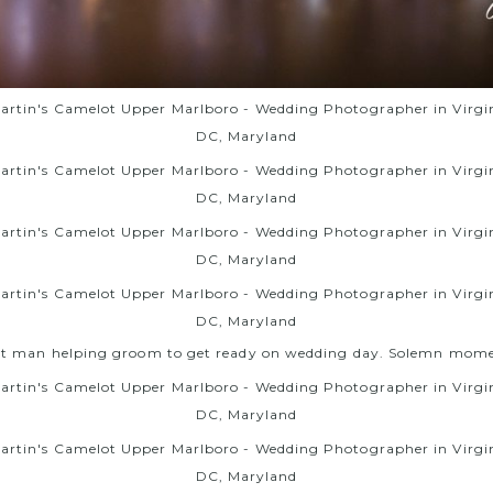
st man helping groom to get ready on wedding day. Solemn mome