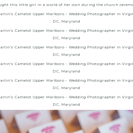
ght this little girl in a world of her own during the church cere