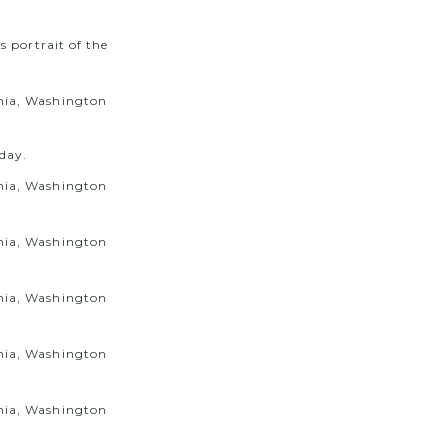
s portrait of the
 day.