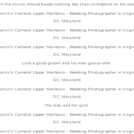
n the mirror should exude nothing less than confidence on his we
Love a good groom and his men group shot.
The lady and her girls.