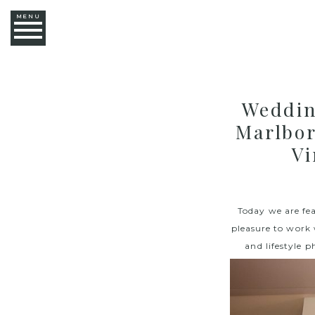
MENU
Weddin
Marlbor
Vi
Today we are fe
pleasure to work
and lifestyle