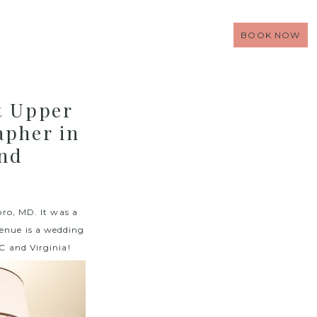
BOOK NOW
t Upper
apher in
and
ro, MD. It was a
enue is a wedding
 and Virginia!