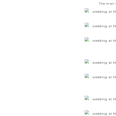
The man i