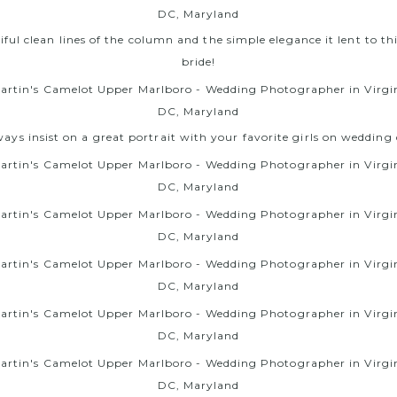
ful clean lines of the column and the simple elegance it lent to thi
bride!
ways insist on a great portrait with your favorite girls on wedding