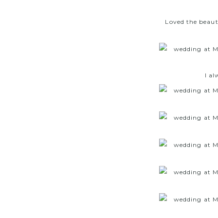
Loved the beauti
I al