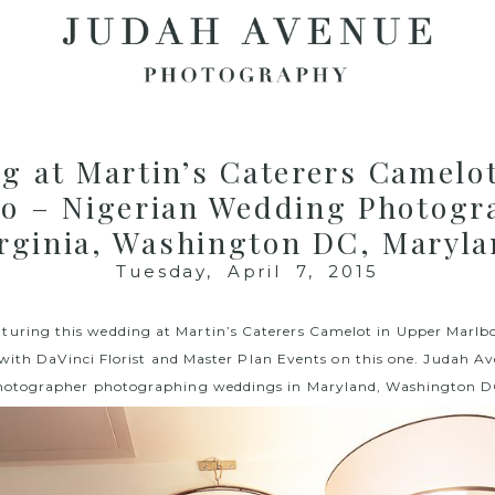
g at Martin’s Caterers Camelo
o – Nigerian Wedding Photogr
rginia, Washington DC, Maryl
Tuesday, April 7, 2015
aturing this wedding at M
artin’s Caterers Camelot
in Upper Marlbo
 with
DaVinci Florist
and
Master Plan Events
on this one. Judah Av
 photographer photographing weddings in Maryland, Washington DC