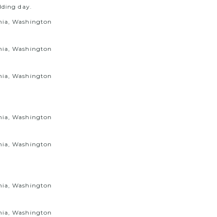
dding day.