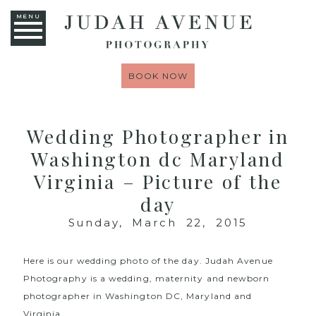
MENU
BOOK NOW
Wedding Photographer in
Washington dc Maryland
Virginia – Picture of the
day
Sunday, March 22, 2015
Here is our wedding photo of the day.
Judah Avenue
Photography
is a wedding, maternity and newborn
photographer in Washington DC, Maryland and
Virginia.