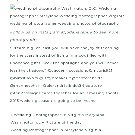
Follow us on instagram @judahavenue to see more
photographs
“Dream big; at least you will have the joy of reaching
for the stars instead of living in a box filled with
unopened gifts. Seek the spotlight and you will never
fear the shadows”
@dacceni_occasions
@mspris921
@bimsflavors
@izzybmakeup
@pantorabridal
@mannevehair
@alexandrialindo
@4jcouture
@ten23designs
came together for an amazing shoot!
2015 wedding season is going to be insane
«
Wedding Photographer in Virginia Maryland
Washington dc – Picture of the day
Wedding Photographer in Maryland Virginia