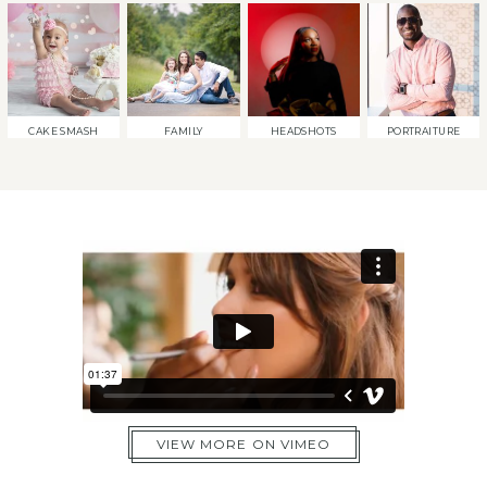
CAKE SMASH
FAMILY
HEADSHOTS
PORTRAITURE
VIEW MORE ON VIMEO