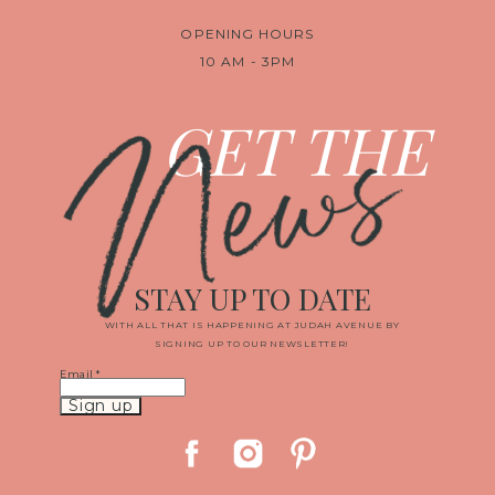
OPENING HOURS
10 AM - 3PM
News
GET THE
STAY UP TO DATE
WITH ALL THAT IS HAPPENING AT JUDAH AVENUE BY
SIGNING UP TO OUR NEWSLETTER!
Email
*
Constant
Contact
Use.
Please
leave
this
field
blank.