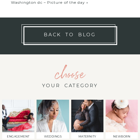
Washington dc – Picture of the day
»
BACK TO BLOG
choose
YOUR CATEGORY
ENGAGEMENT
WEDDINGS
MATERNITY
NEWBORN