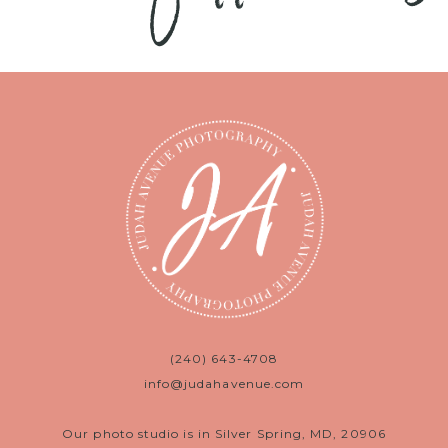
(240) 643-4708
info@judahavenue.com
Our photo studio is in Silver Spring, MD, 20906