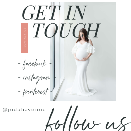
GET IN
TOUCH
CONTACT US
- facebook -
- instagram -
- pinterest -
follow us
@judahavenue