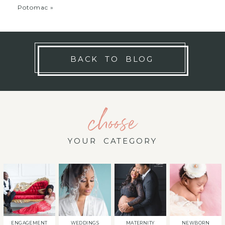
Potomac
»
BACK TO BLOG
choose
YOUR CATEGORY
ENGAGEMENT
WEDDINGS
MATERNITY
NEWBORN