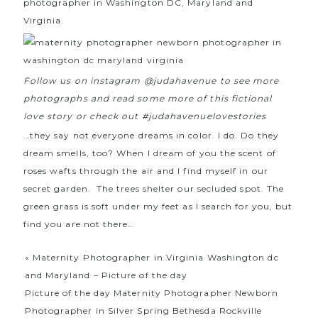
photographer in Washington DC, Maryland and
Virginia.
Follow us on instagram @judahavenue to see more
photographs and read some more of this fictional
love story or check out #judahavenuelovestories
…they say not everyone dreams in color. I do. Do they
dream smells, too? When I dream of you the scent of
roses wafts through the air and I find myself in our
secret garden. The trees shelter our secluded spot. The
green grass is soft under my feet as I search for you, but
find you are not there…
«
Maternity Photographer in Virginia Washington dc
and Maryland – Picture of the day
Picture of the day Maternity Photographer Newborn
Photographer in Silver Spring Bethesda Rockville