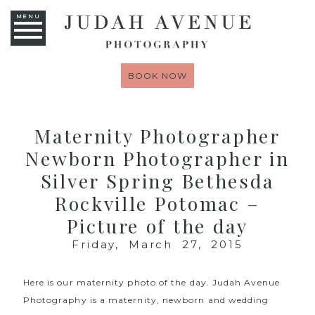
MENU
BOOK NOW
Maternity Photographer
Newborn Photographer in
Silver Spring Bethesda
Rockville Potomac –
Picture of the day
Friday, March 27, 2015
Here is our maternity photo of the day.
Judah Avenue
Photography
is a maternity, newborn and wedding