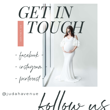
GET IN
TOUCH
CONTACT US
- facebook -
- instagram -
- pinterest -
follow us
@judahavenue