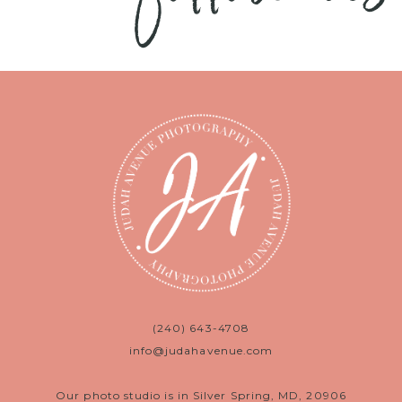
(240) 643-4708
info@judahavenue.com
Our photo studio is in Silver Spring, MD, 20906