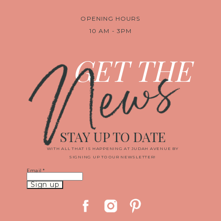
OPENING HOURS
10 AM - 3PM
News
GET THE
STAY UP TO DATE
WITH ALL THAT IS HAPPENING AT JUDAH AVENUE BY
SIGNING UP TO OUR NEWSLETTER!
Email
*
Constant
Contact
Use.
Please
leave
this
field
blank.