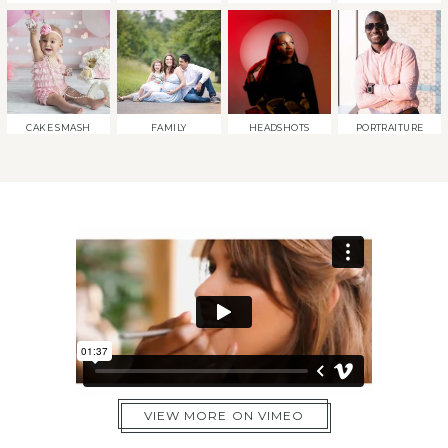
CAKE SMASH
FAMILY
HEADSHOTS
PORTRAITURE
VIEW MORE ON VIMEO