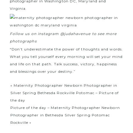
photographer in Washington DC, Maryland and
Virginia.
Follow us on instagram @judahavenue to see more
photographs
“Don’t underestimate the power of thoughts and words.
What you tell yourself every morning will set your mind
and life on that path. Talk success, victory, happiness
and blessings over your destiny.”
«
Maternity Photographer Newborn Photographer in
Silver Spring Bethesda Rockville Potomac – Picture of
the day
Picture of the day – Maternity Photographer Newborn
Photographer in Bethesda Silver Spring Potomac
Rockville
»