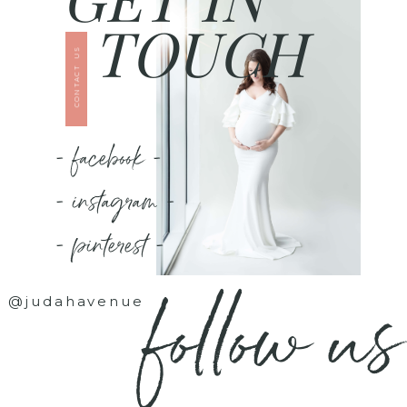
TOUCH
CONTACT US
- facebook -
- instagram -
- pinterest -
follow us
@judahavenue