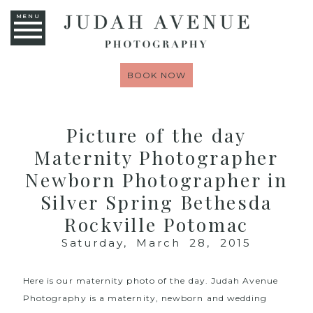
MENU
BOOK NOW
Picture of the day
Maternity Photographer
Newborn Photographer in
Silver Spring Bethesda
Rockville Potomac
Saturday, March 28, 2015
Here is our maternity photo of the day.
Judah Avenue
Photography
is a maternity, newborn and wedding