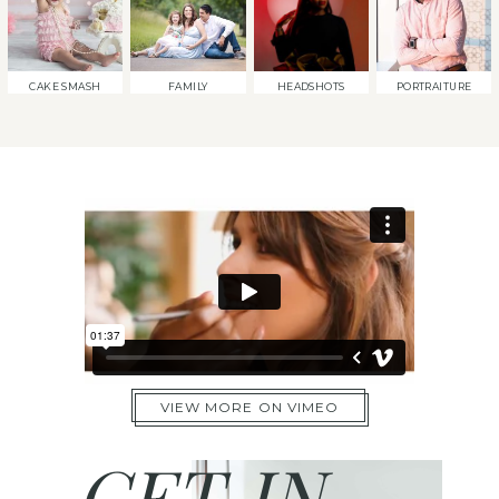
CAKE SMASH
FAMILY
HEADSHOTS
PORTRAITURE
VIEW MORE ON VIMEO
GET IN