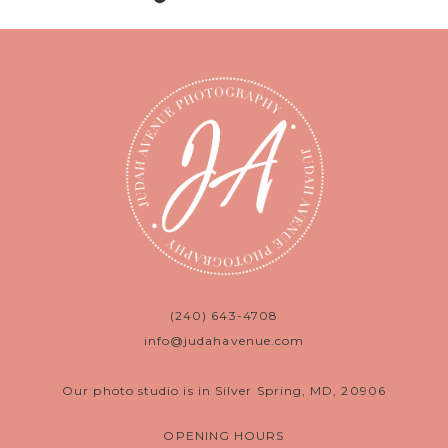
(240) 643-4708
info@judahavenue.com
Our photo studio is in Silver Spring, MD, 20906
OPENING HOURS