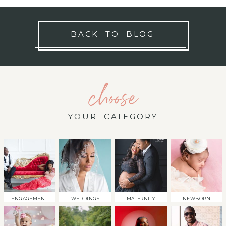
BACK TO BLOG
choose
YOUR CATEGORY
ENGAGEMENT
WEDDINGS
MATERNITY
NEWBORN