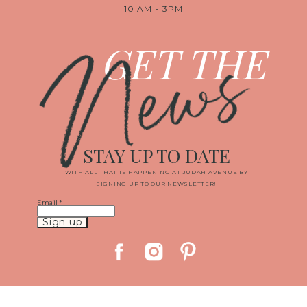
10 AM - 3PM
News
GET THE
STAY UP TO DATE
WITH ALL THAT IS HAPPENING AT JUDAH AVENUE BY
SIGNING UP TO OUR NEWSLETTER!
Email
*
Constant
Contact
Use.
Please
leave
this
field
blank.
© 2019 JUDAH AVENUE MEDIA, LLC
|
PROPHOTO SITE