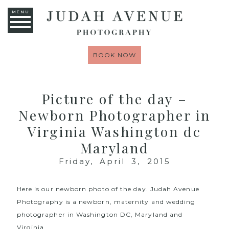
MENU
BOOK NOW
Picture of the day –
Newborn Photographer in
Virginia Washington dc
Maryland
Friday, April 3, 2015
Here is our newborn photo of the day.
Judah Avenue
Photography
is a newborn, maternity and wedding
photographer in Washington DC, Maryland and
Virginia.