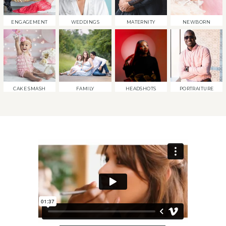
ENGAGEMENT
WEDDINGS
MATERNITY
NEWBORN
CAKE SMASH
FAMILY
HEADSHOTS
PORTRAITURE