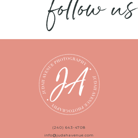
follow us
(240) 643-4708
info@judahavenue.com