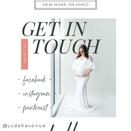
VIEW MORE ON VIMEO
GET IN
TOUCH
CONTACT US
- facebook -
- instagram -
- pinterest -
@judahavenue