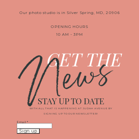
Our photo studio is in Silver Spring, MD, 20906
OPENING HOURS
10 AM - 3PM
News
GET THE
STAY UP TO DATE
WITH ALL THAT IS HAPPENING AT JUDAH AVENUE BY
SIGNING UP TO OUR NEWSLETTER!
Email
*
Constant
Contact
Use.