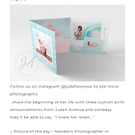
Follow us on instagram @judahavenue to see more
photographs
…share the beginning of her life with these custom birth
announcements from Judah Avenue and someday
they’ll be able to say, “I knew her when…”
«
Picture of the day – Newborn Photographer in