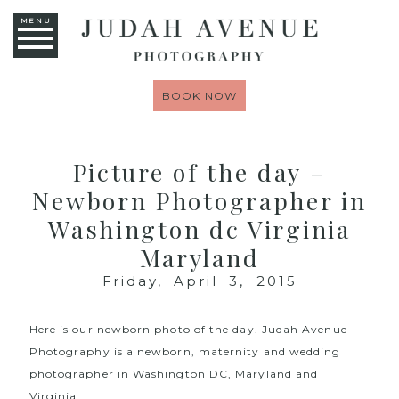
MENU
BOOK NOW
Picture of the day –
Newborn Photographer in
Washington dc Virginia
Maryland
Friday, April 3, 2015
Here is our newborn photo of the day.
Judah Avenue
Photography
is a newborn, maternity and wedding
photographer in Washington DC, Maryland and
Virginia.