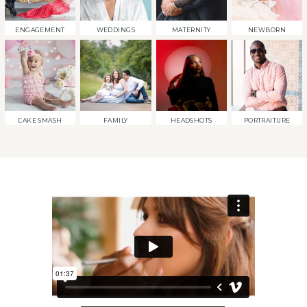
ENGAGEMENT
WEDDINGS
MATERNITY
NEWBORN
CAKE SMASH
FAMILY
HEADSHOTS
PORTRAITURE