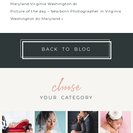
Maryland Virginia Washington dc
Picture of the day – Newborn Photographer in Virginia
Washington dc Maryland
»
BACK TO BLOG
choose
YOUR CATEGORY