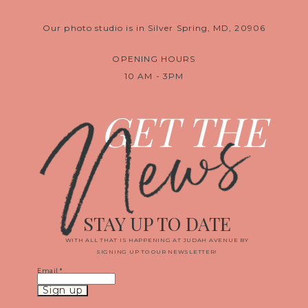
Our photo studio is in Silver Spring, MD, 20906
OPENING HOURS
10 AM - 3PM
News
GET THE
STAY UP TO DATE
WITH ALL THAT IS HAPPENING AT JUDAH AVENUE BY
SIGNING UP TO OUR NEWSLETTER!
Email
*
Constant
Contact
Use.