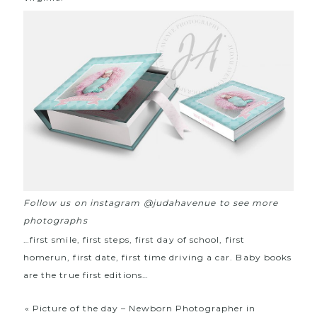
Follow us on instagram @judahavenue to see more
photographs
…first smile, first steps, first day of school, first
homerun, first date, first time driving a car. Baby books
are the true first editions…
«
Picture of the day – Newborn Photographer in