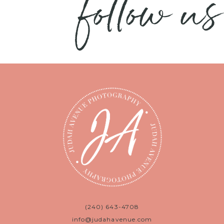
follow us
(240) 643-4708
info@judahavenue.com