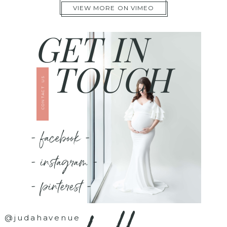
VIEW MORE ON VIMEO
GET IN
TOUCH
CONTACT US
- facebook -
- instagram -
- pinterest -
@judahavenue